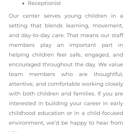
Receptionist
Our center serves young children in a
setting that blends learning, movement,
and day-to-day care. That means our staff
members play an important part in
helping children feel safe, engaged, and
encouraged throughout the day. We value
team members who are thoughtful,
attentive, and comfortable working closely
with both children and families. If you are
interested in building your career in early
childhood education or in a child-focused
environment, we’d be happy to hear from