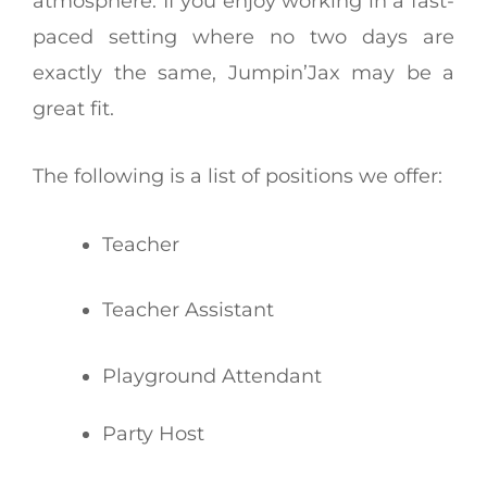
atmosphere. If you enjoy working in a fast-
paced setting where no two days are
exactly the same, Jumpin’Jax may be a
great fit.
The following is a list of positions we offer:
Teacher
Teacher Assistant
Playground Attendant
Party Host