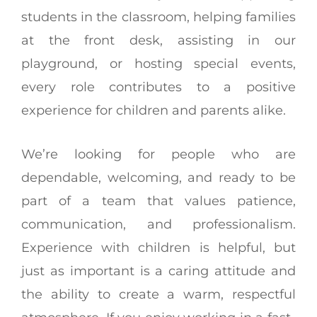
students in the classroom, helping families
at the front desk, assisting in our
playground, or hosting special events,
every role contributes to a positive
experience for children and parents alike.
We’re looking for people who are
dependable, welcoming, and ready to be
part of a team that values patience,
communication, and professionalism.
Experience with children is helpful, but
just as important is a caring attitude and
the ability to create a warm, respectful