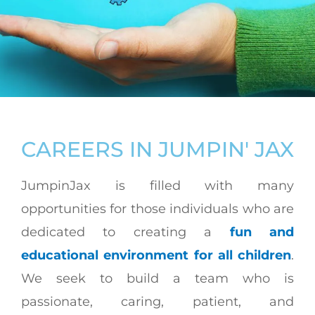
CAREERS IN JUMPIN' JAX
JumpinJax is filled with many
opportunities for those individuals who are
dedicated to creating a
fun and
educational environment for all children
.
We seek to build a team who is
passionate, caring, patient, and