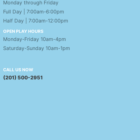
Monday through Friday
Full Day | 7:00am-6:00pm
Half Day | 7:00am-12:00pm
OPEN PLAY HOURS
Monday-Friday 10am-4pm
Saturday-Sunday 10am-1pm
CALL US NOW
(201) 500-2951