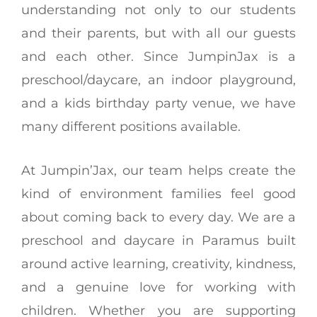
understanding not only to our students
and their parents, but with all our guests
and each other. Since JumpinJax is a
preschool/daycare, an indoor playground,
and a kids birthday party venue, we have
many different positions available.
At Jumpin’Jax, our team helps create the
kind of environment families feel good
about coming back to every day. We are a
preschool and daycare in Paramus built
around active learning, creativity, kindness,
and a genuine love for working with
children. Whether you are supporting