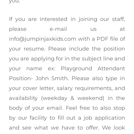
you.
If you are interested in joining our staff,
please e-mail us at
info@jumpinjaxkids.com
with a PDF file of
your resume. Please include the position
you are applying for in the subject line and
your name ex: Playground Attendant
Position- John Smith. Please also type in
your cover letter, salary requirements, and
availability (weekday & weekend) in the
body of your email. Feel free to also stop
by our facility to fill out a job application
and see what we have to offer. We look