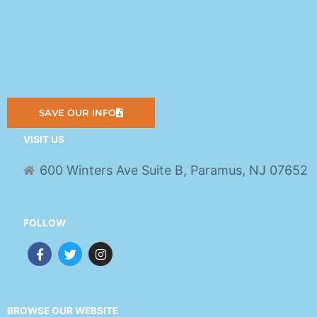
SAVE OUR INFO
VISIT US
600 Winters Ave Suite B, Paramus, NJ 07652
FOLLOW
F
T
I
a
w
n
c
i
s
e
t
t
b
t
a
o
e
g
BROWSE OUR WEBSITE