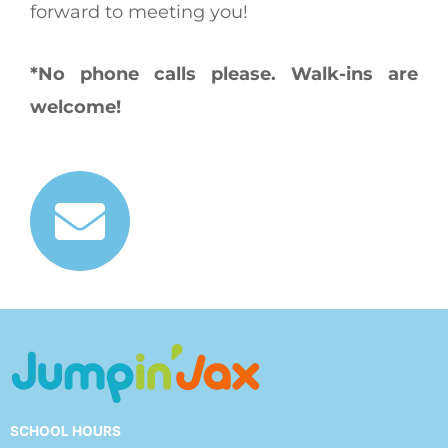
forward to meeting you!
*No phone calls please. Walk-ins are
welcome!
SCHOOL HOURS