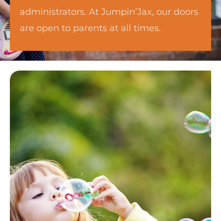
administrators. At Jumpin’Jax, our doors
are open to parents at all times.