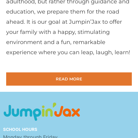
adulthood, but rather through guidance and
education, we prepare them for the road
ahead. It is our goal at Jumpin’Jax to offer
your family with a happy, stimulating
environment and a fun, remarkable
experience where you can leap, laugh, learn!
READ MORE
SCHOOL HOURS
Monday through Friday