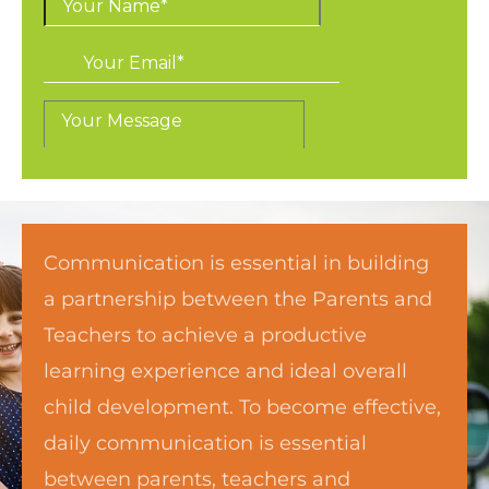
Communication is essential in building
a partnership between the Parents and
Teachers to achieve a productive
learning experience and ideal overall
child development. To become effective,
daily communication is essential
between parents, teachers and