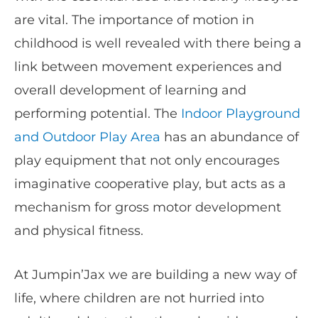
are vital. The importance of motion in
childhood is well revealed with there being a
link between movement experiences and
overall development of learning and
performing potential. The
Indoor Playground
and Outdoor Play Area
has an abundance of
play equipment that not only encourages
imaginative cooperative play, but acts as a
mechanism for gross motor development
and physical fitness.
At Jumpin’Jax we are building a new way of
life, where children are not hurried into