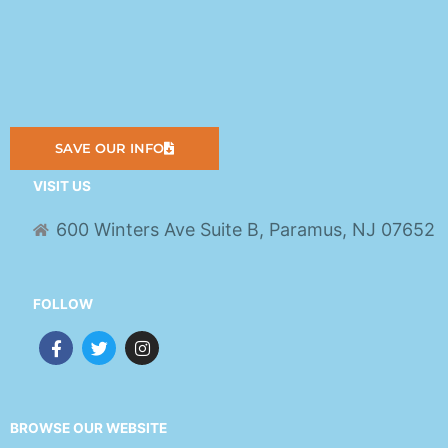
SAVE OUR INFO
VISIT US
600 Winters Ave Suite B, Paramus, NJ 07652
FOLLOW
F
T
I
a
w
n
c
i
s
e
t
t
b
t
a
o
e
g
BROWSE OUR WEBSITE
o
r
r