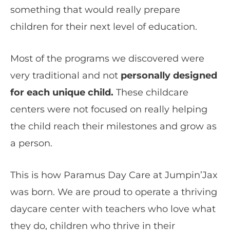
something that would really prepare
children for their next level of education.
Most of the programs we discovered were
very traditional and not
personally designed
for each unique child.
These childcare
centers were not focused on really helping
the child reach their milestones and grow as
a person.
This is how Paramus Day Care at Jumpin’Jax
was born. We are proud to operate a thriving
daycare center with teachers who love what
they do, children who thrive in their