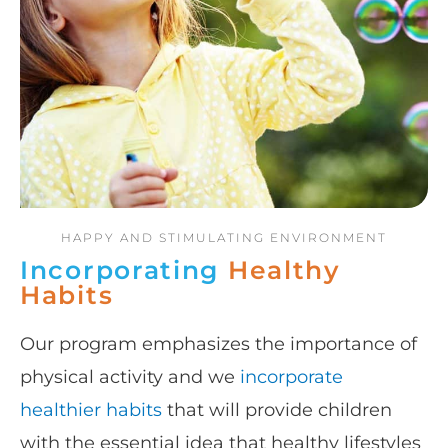
HAPPY AND STIMULATING ENVIRONMENT
Incorporating
Healthy
Habits
Our program emphasizes the importance of
physical activity and we
incorporate
healthier habits
that will provide children
with the essential idea that healthy lifestyles