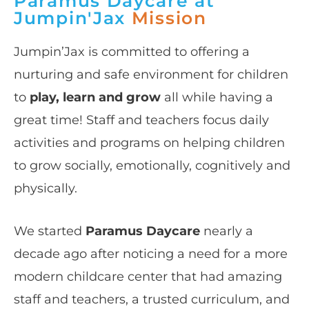
Paramus Daycare at
Jumpin'Jax
Mission
Jumpin’Jax is committed to offering a
nurturing and safe environment for children
to
play, learn and grow
all while having a
great time! Staff and teachers focus daily
activities and programs on helping children
to grow socially, emotionally, cognitively and
physically.
We started
Paramus Daycare
nearly a
decade ago after noticing a need for a more
modern childcare center that had amazing
staff and teachers, a trusted curriculum, and