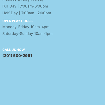
Full Day | 7:00am-6:00pm
Half Day | 7:00am-12:00pm
OPEN PLAY HOURS
Monday-Friday 10am-4pm
Saturday-Sunday 10am-1pm
CALL US NOW
(201) 500-2951