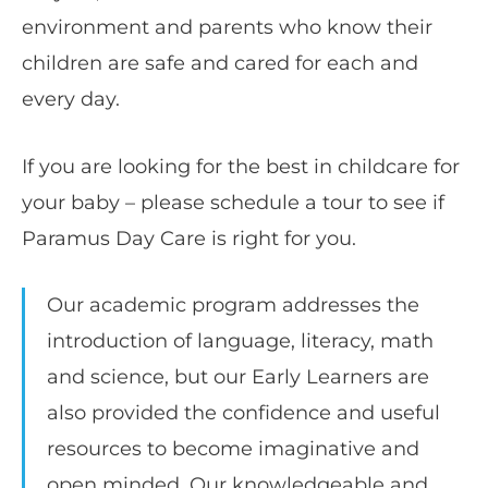
environment and parents who know their
children are safe and cared for each and
every day.
If you are looking for the best in childcare for
your baby – please schedule a tour to see if
Paramus Day Care is right for you.
Our academic program addresses the
introduction of language, literacy, math
and science, but our Early Learners are
also provided the confidence and useful
resources to become imaginative and
open minded. Our knowledgeable and