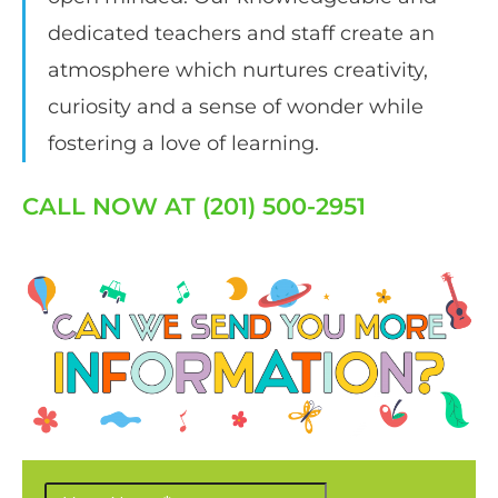
dedicated teachers and staff create an
atmosphere which nurtures creativity,
curiosity and a sense of wonder while
fostering a love of learning.
CALL NOW AT (201) 500-2951