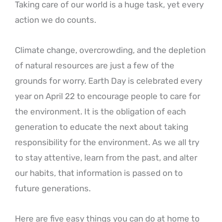
Taking care of our world is a huge task, yet every
action we do counts.
Climate change, overcrowding, and the depletion
of natural resources are just a few of the
grounds for worry. Earth Day is celebrated every
year on April 22 to encourage people to care for
the environment. It is the obligation of each
generation to educate the next about taking
responsibility for the environment. As we all try
to stay attentive, learn from the past, and alter
our habits, that information is passed on to
future generations.
Here are five easy things you can do at home to