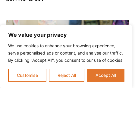
We value your privacy
We use cookies to enhance your browsing experience,
serve personalised ads or content, and analyse our traffic.
By clicking "Accept All", you consent to our use of cookies.
Customise
Reject All
Accept All
Infant Daycare in Paramus NJ: What Parents
Should Know