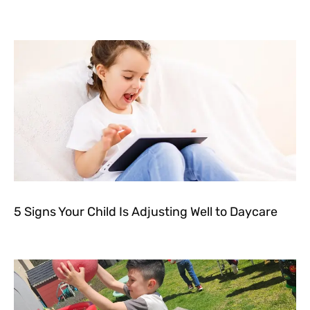
5 Signs Your Child Is Adjusting Well to Daycare