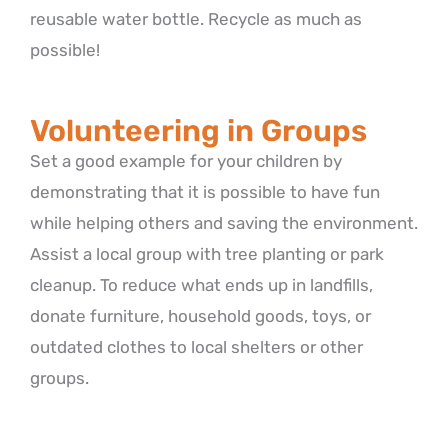
reusable water bottle. Recycle as much as
possible!
Volunteering in Groups
Set a good example for your children by
demonstrating that it is possible to have fun
while helping others and saving the environment.
Assist a local group with tree planting or park
cleanup. To reduce what ends up in landfills,
donate furniture, household goods, toys, or
outdated clothes to local shelters or other
groups.