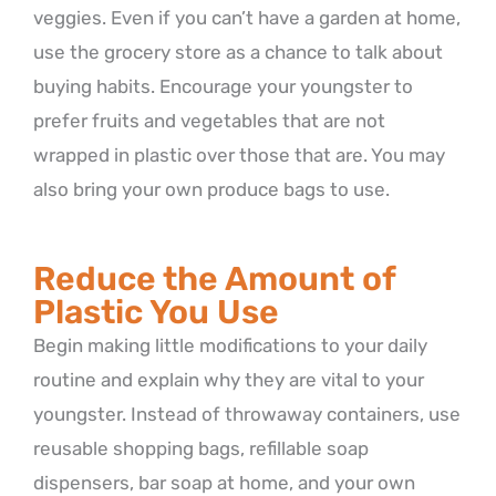
veggies. Even if you can’t have a garden at home,
use the grocery store as a chance to talk about
buying habits. Encourage your youngster to
prefer fruits and vegetables that are not
wrapped in plastic over those that are. You may
also bring your own produce bags to use.
Reduce the Amount of
Plastic You Use
Begin making little modifications to your daily
routine and explain why they are vital to your
youngster. Instead of throwaway containers, use
reusable shopping bags, refillable soap
dispensers, bar soap at home, and your own