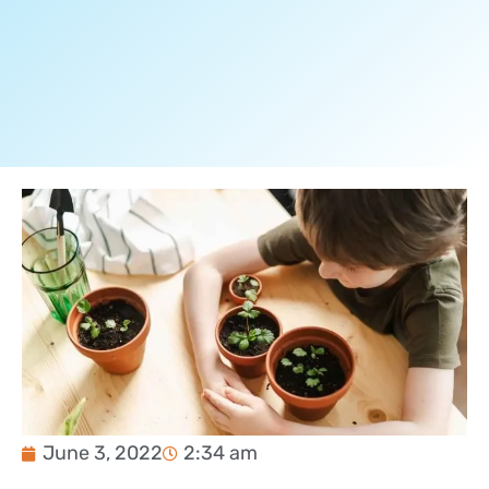
June 3, 2022
2:34 am