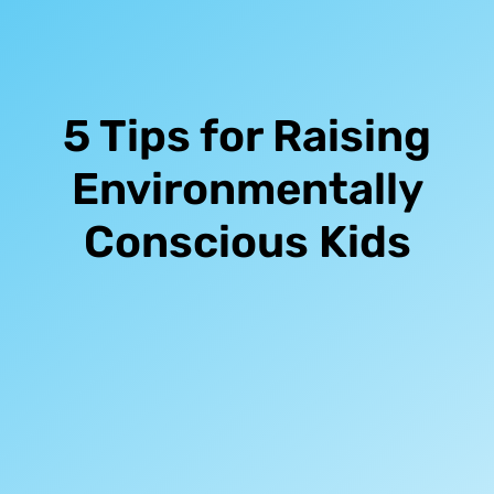
5 Tips for Raising
Environmentally
Conscious Kids