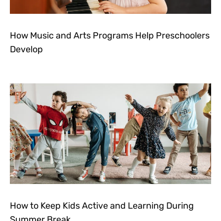
How Music and Arts Programs Help Preschoolers
Develop
How to Keep Kids Active and Learning During
Summer Break