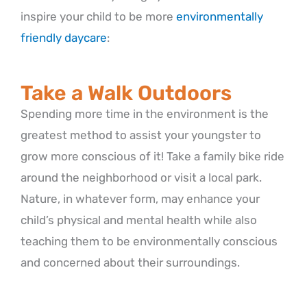
inspire your child to be more
environmentally
friendly daycare
:
Take a Walk Outdoors
Spending more time in the environment is the
greatest method to assist your youngster to
grow more conscious of it! Take a family bike ride
around the neighborhood or visit a local park.
Nature, in whatever form, may enhance your
child’s physical and mental health while also
teaching them to be environmentally conscious
and concerned about their surroundings.