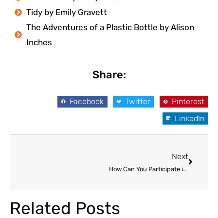
Tidy by Emily Gravett
The Adventures of a Plastic Bottle by Alison
Inches
Share:
Facebook
Twitter
Pinterest
LinkedIn
Next
Next
How Can You Participate in Your Child’s Education?
Related Posts