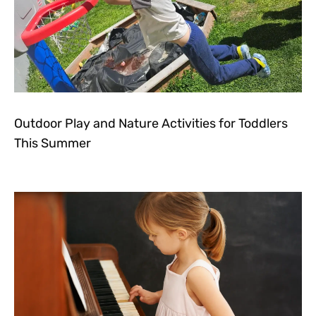
Outdoor Play and Nature Activities for Toddlers
This Summer