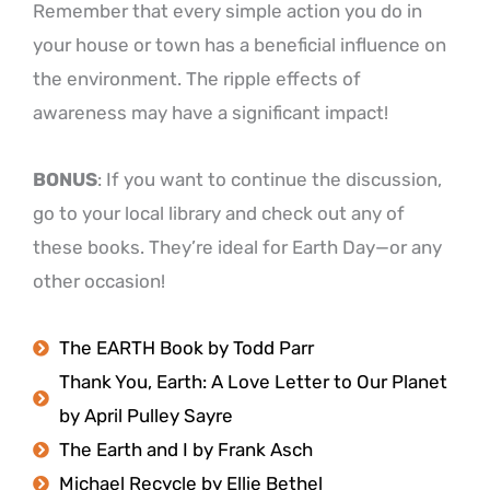
Remember that every simple action you do in
your house or town has a beneficial influence on
the environment. The ripple effects of
awareness may have a significant impact!
BONUS
: If you want to continue the discussion,
go to your local library and check out any of
these books. They’re ideal for Earth Day—or any
other occasion!
The EARTH Book by Todd Parr
Thank You, Earth: A Love Letter to Our Planet
by April Pulley Sayre
The Earth and I by Frank Asch
Michael Recycle by Ellie Bethel