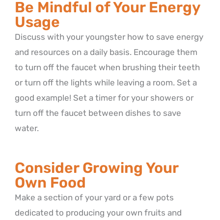
Be Mindful of Your Energy
Usage
Discuss with your youngster how to save energy
and resources on a daily basis. Encourage them
to turn off the faucet when brushing their teeth
or turn off the lights while leaving a room. Set a
good example! Set a timer for your showers or
turn off the faucet between dishes to save
water.
Consider Growing Your
Own Food
Make a section of your yard or a few pots
dedicated to producing your own fruits and