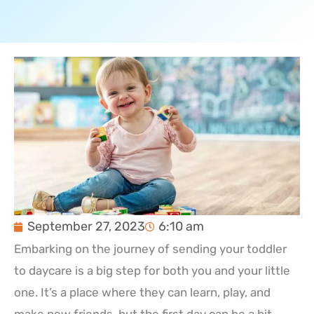
September 27, 2023
6:10 am
Embarking on the journey of sending your toddler
to daycare is a big step for both you and your little
one. It’s a place where they can learn, play, and