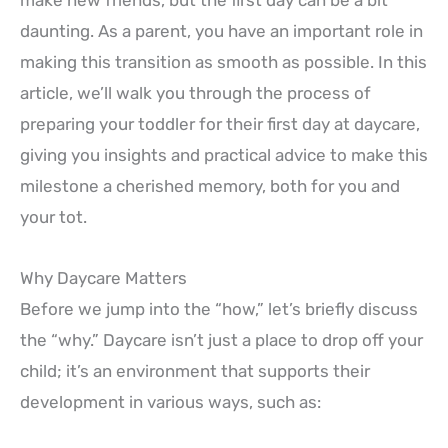
make new friends, but the first day can be a bit
daunting. As a parent, you have an important role in
making this transition as smooth as possible. In this
article, we’ll walk you through the process of
preparing your toddler for their first day at daycare,
giving you insights and practical advice to make this
milestone a cherished memory, both for you and
your tot.
Why Daycare Matters
Before we jump into the “how,” let’s briefly discuss
the “why.” Daycare isn’t just a place to drop off your
child; it’s an environment that supports their
development in various ways, such as: