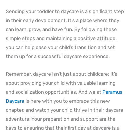
Sending your toddler to daycare is a significant step
in their early development. It’s a place where they
can learn, grow, and have fun. By following these
simple steps and maintaining a positive attitude,
you can help ease your child’s transition and set
them up for a successful daycare experience.
Remember, daycare isn’t just about childcare; it’s
about providing your child with valuable learning
and socialization opportunities. And we at
Paramus
Daycare
is here with you to embrace this new
chapter, and watch your child thrive in their daycare
adventure. Your preparation and support are the
keys to ensuring that their first day at daycare is a