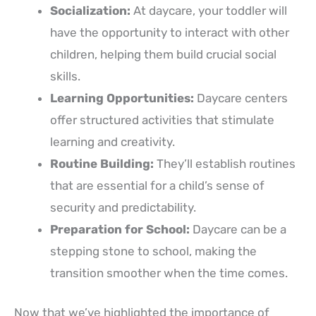
Socialization:
At daycare, your toddler will
have the opportunity to interact with other
children, helping them build crucial social
skills.
Learning Opportunities:
Daycare centers
offer structured activities that stimulate
learning and creativity.
Routine Building:
They’ll establish routines
that are essential for a child’s sense of
security and predictability.
Preparation for School:
Daycare can be a
stepping stone to school, making the
transition smoother when the time comes.
Now that we’ve highlighted the importance of