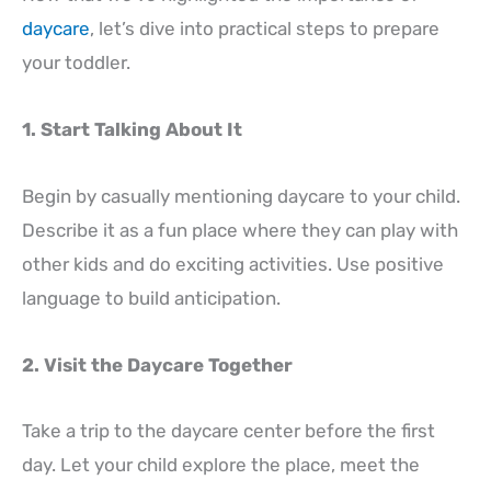
daycare
, let’s dive into practical steps to prepare
your toddler.
1. Start Talking About It
Begin by casually mentioning daycare to your child.
Describe it as a fun place where they can play with
other kids and do exciting activities. Use positive
language to build anticipation.
2. Visit the Daycare Together
Take a trip to the daycare center before the first
day. Let your child explore the place, meet the