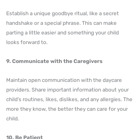
Establish a unique goodbye ritual, like a secret
handshake or a special phrase. This can make
parting a little easier and something your child
looks forward to.
9. Communicate with the Caregivers
Maintain open communication with the daycare
providers. Share important information about your
child’s routines, likes, dislikes, and any allergies. The
more they know, the better they can care for your
child.
10. Be Patient