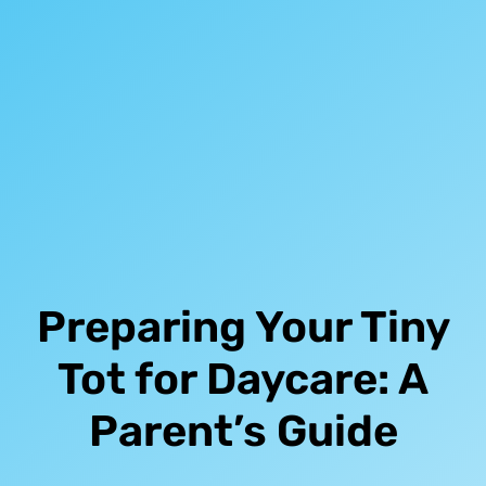
Preparing Your Tiny
Tot for Daycare: A
Parent’s Guide