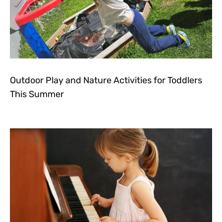
Outdoor Play and Nature Activities for Toddlers
This Summer