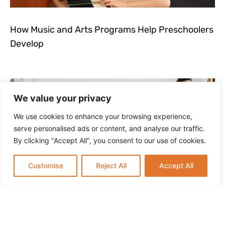
How Music and Arts Programs Help Preschoolers
Develop
We value your privacy
We use cookies to enhance your browsing experience,
serve personalised ads or content, and analyse our traffic.
By clicking "Accept All", you consent to our use of cookies.
Customise
Reject All
Accept All
How to Keep Kids Active and Learning During
Summer Break