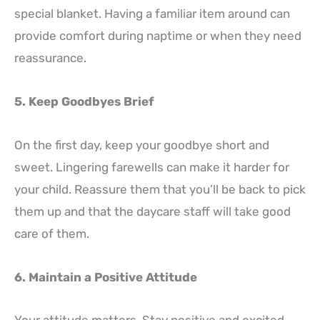
special blanket. Having a familiar item around can
provide comfort during naptime or when they need
reassurance.
5. Keep Goodbyes Brief
On the first day, keep your goodbye short and
sweet. Lingering farewells can make it harder for
your child. Reassure them that you’ll be back to pick
them up and that the daycare staff will take good
care of them.
6. Maintain a Positive Attitude