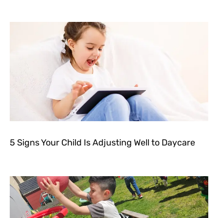
5 Signs Your Child Is Adjusting Well to Daycare