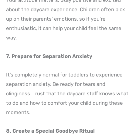
Your attitude matters. Stay positive and excited
about the daycare experience. Children often pick
up on their parents’ emotions, so if you’re
enthusiastic, it can help your child feel the same
way.
7. Prepare for Separation Anxiety
It’s completely normal for toddlers to experience
separation anxiety. Be ready for tears and
clinginess. Trust that the daycare staff knows what
to do and how to comfort your child during these
moments.
8. Create a Special Goodbye Ritual