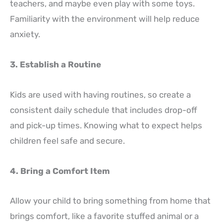
teachers, and maybe even play with some toys.
Familiarity with the environment will help reduce
anxiety.
3. Establish a Routine
Kids are used with having routines, so create a
consistent daily schedule that includes drop-off
and pick-up times. Knowing what to expect helps
children feel safe and secure.
4. Bring a Comfort Item
Allow your child to bring something from home that
brings comfort, like a favorite stuffed animal or a