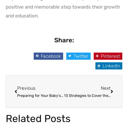
positive and memorable step towards their growth
and education.
Share:
Facebook
Twitter
Pinterest
LinkedIn
Prev
Next
Previous
Next
Preparing for Your Baby’s First Day at Daycare: A Comprehensive Guide
13 Strategies to Cover the High Price of Daycare Expenses
Related Posts