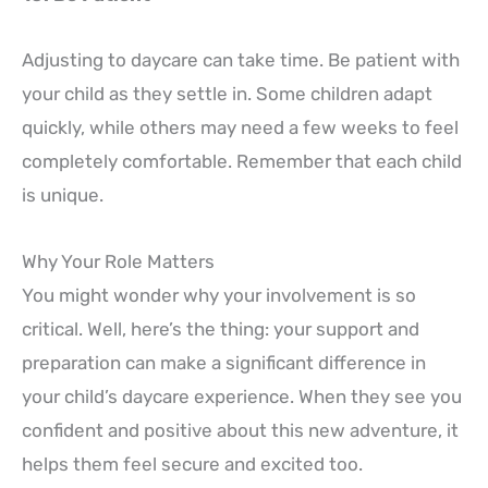
Adjusting to daycare can take time. Be patient with
your child as they settle in. Some children adapt
quickly, while others may need a few weeks to feel
completely comfortable. Remember that each child
is unique.
Why Your Role Matters
You might wonder why your involvement is so
critical. Well, here’s the thing: your support and
preparation can make a significant difference in
your child’s daycare experience. When they see you
confident and positive about this new adventure, it
helps them feel secure and excited too.