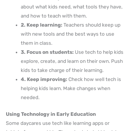
about what kids need, what tools they have,
and how to teach with them.
2. Keep learning:
Teachers should keep up
with new tools and the best ways to use
them in class.
3. Focus on students:
Use tech to help kids
explore, create, and learn on their own. Push
kids to take charge of their learning.
4. Keep improving:
Check how well tech is
helping kids learn. Make changes when
needed.
Using Technology in Early Education
Some daycares use tech like learning apps or