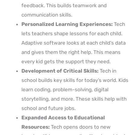
feedback. This builds teamwork and
communication skills.
Personalized Learning Experiences:
Tech
lets teachers shape lessons for each child.
Adaptive software looks at each child’s data
and gives them the right help. This means
every kid gets the support they need.
Development of Critical Skills:
Tech in
school builds key skills for today’s world. Kids
learn coding, problem-solving, digital
storytelling, and more. These skills help with
school and future jobs.
Expanded Access to Educational
Resources:
Tech opens doors to new