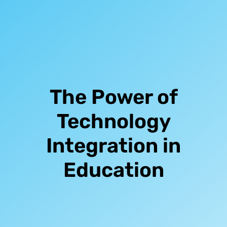
The Power of
Technology
Integration in
Education