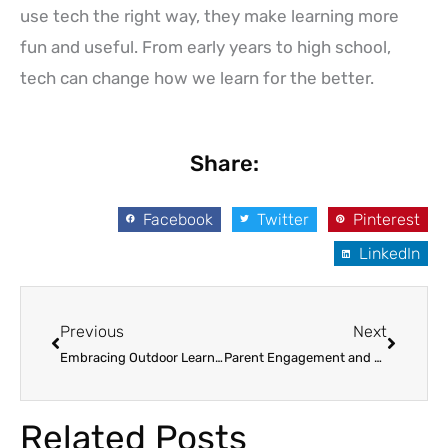
use tech the right way, they make learning more
fun and useful. From early years to high school,
tech can change how we learn for the better.
Share:
Facebook
Twitter
Pinterest
LinkedIn
Prev
Next
Previous
Next
Embracing Outdoor Learning and Nature-Based Play: Nurturing Young Minds and Bodies
Parent Engagement and Communication for Child Development: 9 Strategies for Success
Related Posts