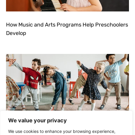
How Music and Arts Programs Help Preschoolers
Develop
We value your privacy
How to Keep Kids Active and Learning During
We use cookies to enhance your browsing experience,