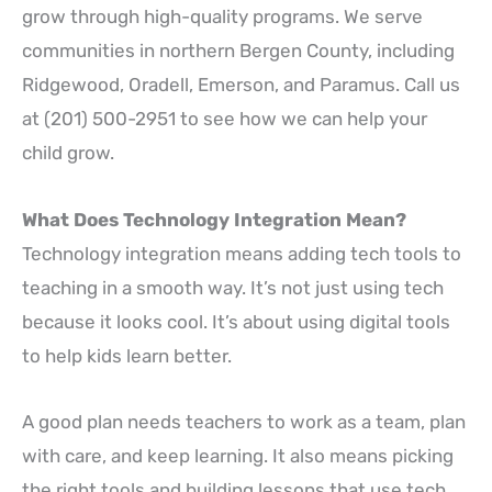
grow through high-quality programs. We serve
communities in northern Bergen County, including
Ridgewood, Oradell, Emerson, and Paramus. Call us
at (201) 500-2951 to see how we can help your
child grow.
What Does Technology Integration Mean?
Technology integration means adding tech tools to
teaching in a smooth way. It’s not just using tech
because it looks cool. It’s about using digital tools
to help kids learn better.
A good plan needs teachers to work as a team, plan
with care, and keep learning. It also means picking
the right tools and building lessons that use tech