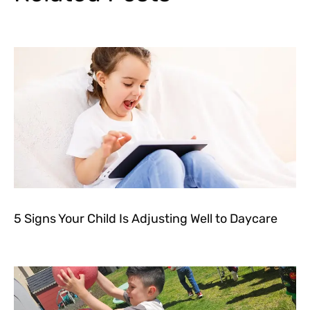
5 Signs Your Child Is Adjusting Well to Daycare