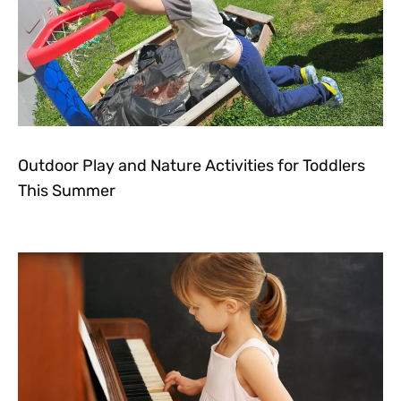
Outdoor Play and Nature Activities for Toddlers
This Summer