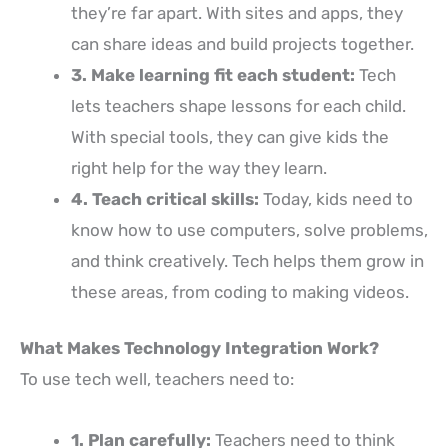
they’re far apart. With sites and apps, they
can share ideas and build projects together.
3. Make learning fit each student:
Tech
lets teachers shape lessons for each child.
With special tools, they can give kids the
right help for the way they learn.
4. Teach critical skills:
Today, kids need to
know how to use computers, solve problems,
and think creatively. Tech helps them grow in
these areas, from coding to making videos.
What Makes Technology Integration Work?
To use tech well, teachers need to:
1. Plan carefully:
Teachers need to think