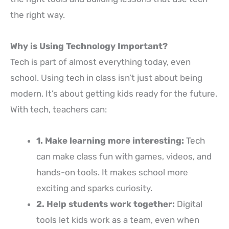
the right way.
Why is Using Technology Important?
Tech is part of almost everything today, even
school. Using tech in class isn’t just about being
modern. It’s about getting kids ready for the future.
With tech, teachers can:
1. Make learning more interesting:
Tech
can make class fun with games, videos, and
hands-on tools. It makes school more
exciting and sparks curiosity.
2. Help students work together:
Digital
tools let kids work as a team, even when