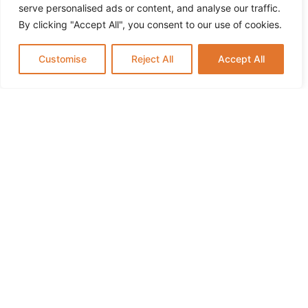
Summer Break
serve personalised ads or content, and analyse our traffic.
By clicking "Accept All", you consent to our use of cookies.
Customise
Reject All
Accept All
Infant Daycare in Paramus NJ: What Parents
Should Know