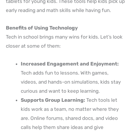
tablets for young kids. These tools help kids pick up
early reading and math skills while having fun.
Benefits of Using Technology
Tech in school brings many wins for kids. Let’s look
closer at some of them:
Increased Engagement and Enjoyment:
Tech adds fun to lessons. With games,
videos, and hands-on simulations, kids stay
curious and want to keep learning.
Supports Group Learning:
Tech tools let
kids work as a team, no matter where they
are. Online forums, shared docs, and video
calls help them share ideas and give