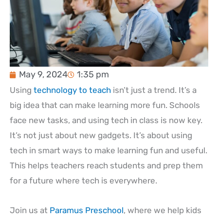
May 9, 2024
1:35 pm
Using
technology to teach
isn’t just a trend. It’s a
big idea that can make learning more fun. Schools
face new tasks, and using tech in class is now key.
It’s not just about new gadgets. It’s about using
tech in smart ways to make learning fun and useful.
This helps teachers reach students and prep them
for a future where tech is everywhere.
Join us at
Paramus Preschool
, where we help kids