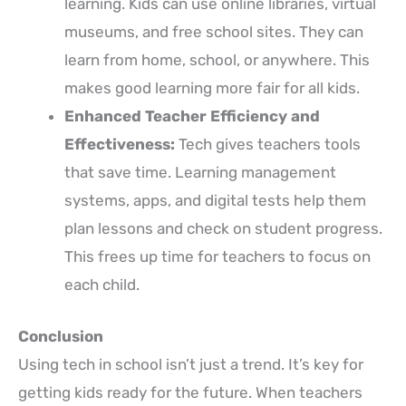
learning. Kids can use online libraries, virtual
museums, and free school sites. They can
learn from home, school, or anywhere. This
makes good learning more fair for all kids.
Enhanced Teacher Efficiency and
Effectiveness:
Tech gives teachers tools
that save time. Learning management
systems, apps, and digital tests help them
plan lessons and check on student progress.
This frees up time for teachers to focus on
each child.
Conclusion
Using tech in school isn’t just a trend. It’s key for
getting kids ready for the future. When teachers