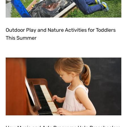
Outdoor Play and Nature Activities for Toddlers
This Summer