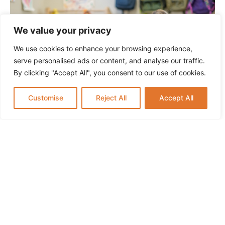
We value your privacy
We use cookies to enhance your browsing experience,
serve personalised ads or content, and analyse our traffic.
By clicking "Accept All", you consent to our use of cookies.
Customise
Reject All
Accept All
Infant Daycare in Paramus NJ: What Parents
Should Know
SCHOOL HOURS