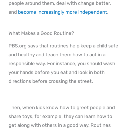
people around them, deal with change better,
and
become increasingly more independent
.
What Makes a Good Routine?
PBS.org says that routines help keep a child safe
and healthy and teach them how to act in a
responsible way. For instance, you should wash
your hands before you eat and look in both
directions before crossing the street.
Then, when kids know how to greet people and
share toys, for example, they can learn how to
get along with others in a good way. Routines