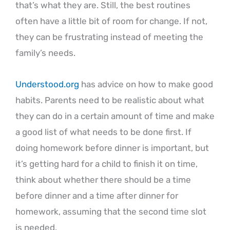
that’s what they are. Still, the best routines
often have a little bit of room for change. If not,
they can be frustrating instead of meeting the
family’s needs.
Understood.org
has advice on how to make good
habits. Parents need to be realistic about what
they can do in a certain amount of time and make
a good list of what needs to be done first. If
doing homework before dinner is important, but
it’s getting hard for a child to finish it on time,
think about whether there should be a time
before dinner and a time after dinner for
homework, assuming that the second time slot
is needed.