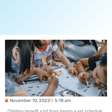
November 10, 2022
5:18 am
Children benefit a lot from having a set schedule.