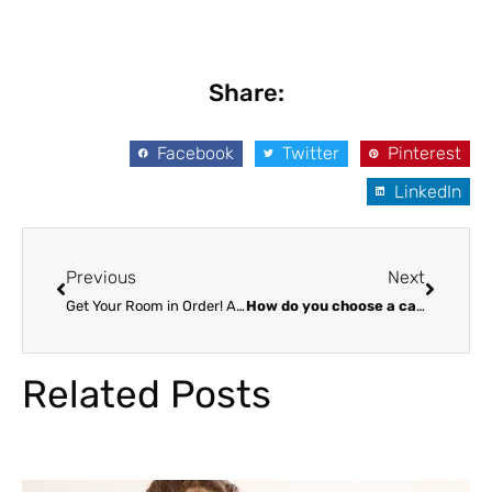
Share:
Facebook
Twitter
Pinterest
LinkedIn
Prev
Next
Previous
Next
Get Your Room in Order! A Parent’s Guide to Tasks for Kids
How do you choose a caregiver?
Related Posts