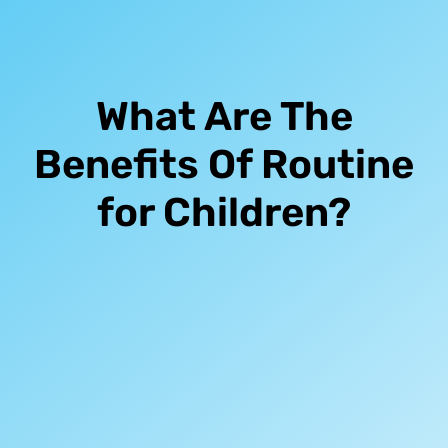
What Are The
Benefits Of Routine
for Children?