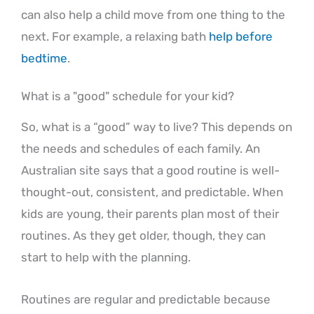
can also help a child move from one thing to the
next. For example, a relaxing bath
help before
bedtime
.
What is a "good" schedule for your kid?
So, what is a “good” way to live? This depends on
the needs and schedules of each family. An
Australian site says that a good routine is well-
thought-out, consistent, and predictable. When
kids are young, their parents plan most of their
routines. As they get older, though, they can
start to help with the planning.
Routines are regular and predictable because