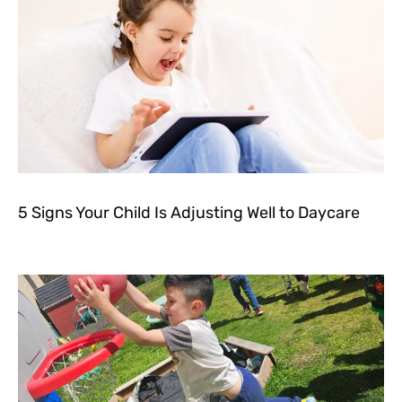
5 Signs Your Child Is Adjusting Well to Daycare