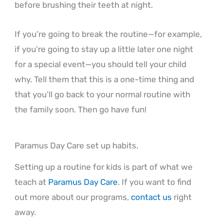
before brushing their teeth at night.
If you’re going to break the routine—for example,
if you’re going to stay up a little later one night
for a special event—you should tell your child
why. Tell them that this is a one-time thing and
that you’ll go back to your normal routine with
the family soon. Then go have fun!
Paramus Day Care set up habits.
Setting up a routine for kids is part of what we
teach at
Paramus Day Care
. If you want to find
out more about our programs,
contact us
right
away.