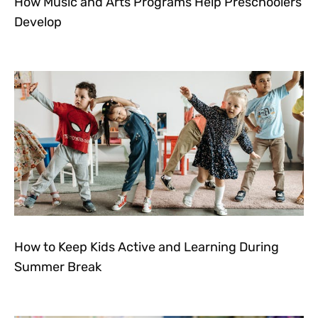
How Music and Arts Programs Help Preschoolers
Develop
How to Keep Kids Active and Learning During
Summer Break