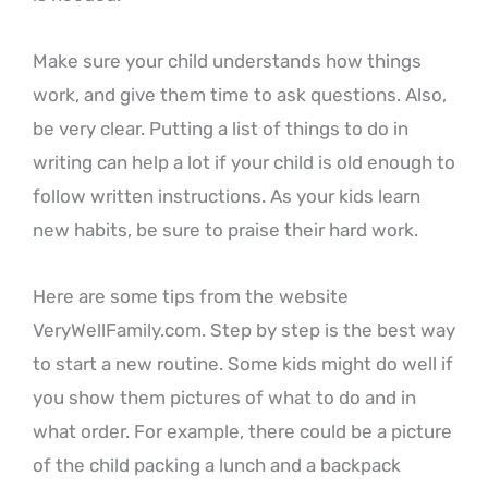
Make sure your child understands how things
work, and give them time to ask questions. Also,
be very clear. Putting a list of things to do in
writing can help a lot if your child is old enough to
follow written instructions. As your kids learn
new habits, be sure to praise their hard work.
Here are some tips from the website
VeryWellFamily.com
. Step by step is the best way
to start a new routine. Some kids might do well if
you show them pictures of what to do and in
what order. For example, there could be a picture
of the child packing a lunch and a backpack