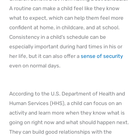
A routine can make a child feel like they know
what to expect, which can help them feel more
confident at home, in childcare, and at school.
Consistency in a child’s schedule can be
especially important during hard times in his or
her life, but it can also offer a
sense of security
even on normal days.
According to the U.S. Department of Health and
Human Services (HHS), a child can focus on an
activity and learn more when they know what is
going on right now and what should happen next.
They can build good relationships with the