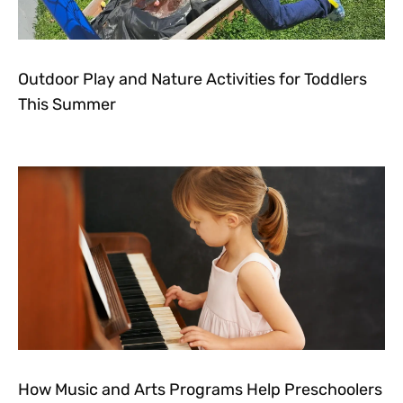
Outdoor Play and Nature Activities for Toddlers
This Summer
How Music and Arts Programs Help Preschoolers