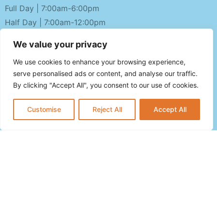
Full Day | 7:00am-6:00pm
Half Day | 7:00am-12:00pm
OPEN PLAY HOURS
We value your privacy
Monday-Friday 10am-4pm
We use cookies to enhance your browsing experience,
Saturday-Sunday 10am-1pm
serve personalised ads or content, and analyse our traffic.
By clicking "Accept All", you consent to our use of cookies.
CALL US NOW
Customise
Reject All
Accept All
(201) 500-2951