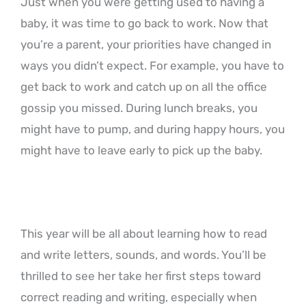
Just when you were getting used to having a
baby, it was time to go back to work. Now that
you’re a parent, your priorities have changed in
ways you didn’t expect. For example, you have to
get back to work and catch up on all the office
gossip you missed. During lunch breaks, you
might have to pump, and during happy hours, you
might have to leave early to pick up the baby.
This year will be all about learning how to read
and write letters, sounds, and words. You’ll be
thrilled to see her take her first steps toward
correct reading and writing, especially when