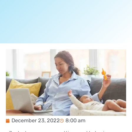
December 23, 2022
8:00 am