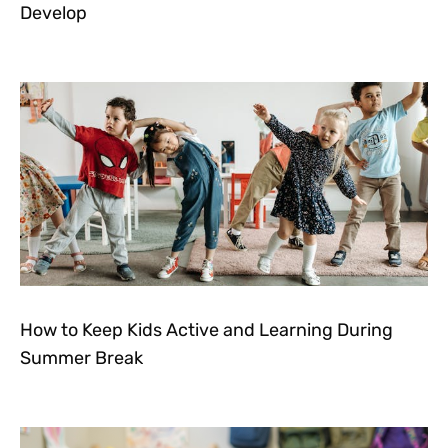
Develop
How to Keep Kids Active and Learning During
Summer Break