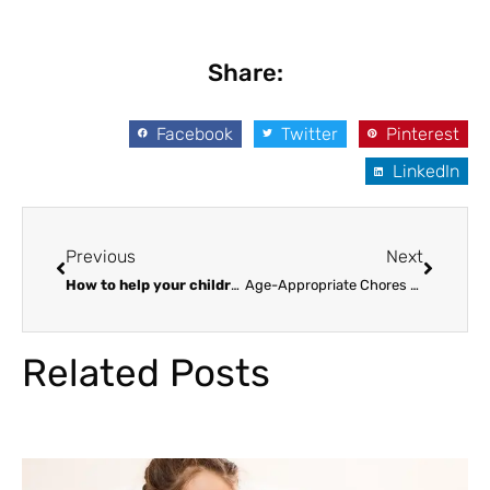
Share:
Facebook
Twitter
Pinterest
LinkedIn
Prev
Next
Previous
Next
How to help your children be smart
Age-Appropriate Chores for Kids
Related Posts