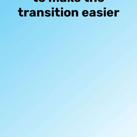
transition easier