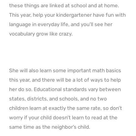
these things are linked at school and at home.
This year, help your kindergartener have fun with
language in everyday life, and you’ll see her
vocabulary grow like crazy.
She will also learn some important math basics
this year, and there will be a lot of ways to help
her do so. Educational standards vary between
states, districts, and schools, and no two
children learn at exactly the same rate, so don’t
worry if your child doesn’t learn to read at the
same time as the neighbor’s child.