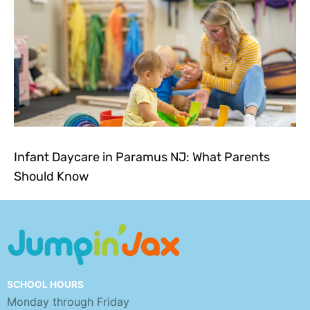
Infant Daycare in Paramus NJ: What Parents
Should Know
SCHOOL HOURS
Monday through Friday