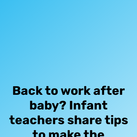
Back to work after
baby? Infant
teachers share tips
to make the