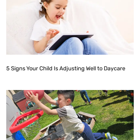
5 Signs Your Child Is Adjusting Well to Daycare