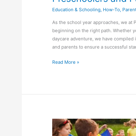
Education & Schooling
,
How-To
,
Paren
As the school year approaches, we at 
beginning on the right path. Whether yo
daycare adventure, we have compiled in 
and parents to ensure a successful star
Read More »
Experience
the