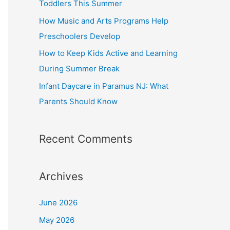
Toddlers This Summer
r
How Music and Arts Programs Help
:
Preschoolers Develop
How to Keep Kids Active and Learning
During Summer Break
Infant Daycare in Paramus NJ: What
Parents Should Know
Recent Comments
Archives
June 2026
May 2026