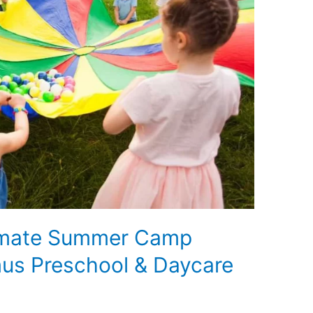
timate Summer Camp
us Preschool & Daycare