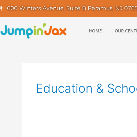
Skip
600 Winters Avenue, Suite B Paramus, NJ 076
to
content
HOME
OUR CENT
Education & Scho