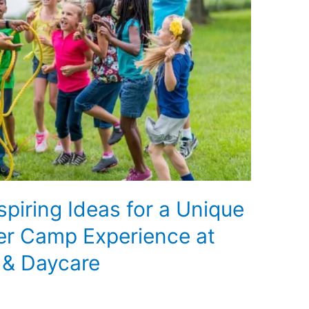
spiring Ideas for a Unique
er Camp Experience at
 & Daycare