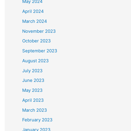
May 2024
April 2024
March 2024
November 2023
October 2023
September 2023
August 2023
July 2023
June 2023
May 2023
April 2023
March 2023
February 2023
January 2023