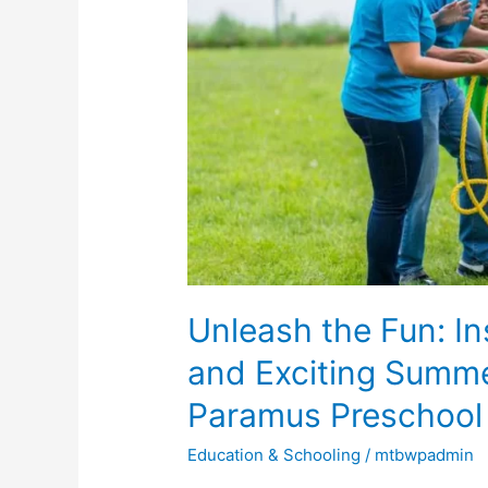
Ideas
for
a
Unique
and
Exciting
Summer
Camp
Experience
at
Unleash the Fun: In
Paramus
Preschool
and Exciting Summ
&
Paramus Preschool
Daycare
Education & Schooling
/
mtbwpadmin