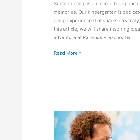
Summer camp is an incredible opportuni
memories. Our kindergarten is dedicat
camp experience that sparks creativity
this article, we will share inspiring 
adventure at Paramus Preschool &
Read More »
Strengthening
the
Parent-