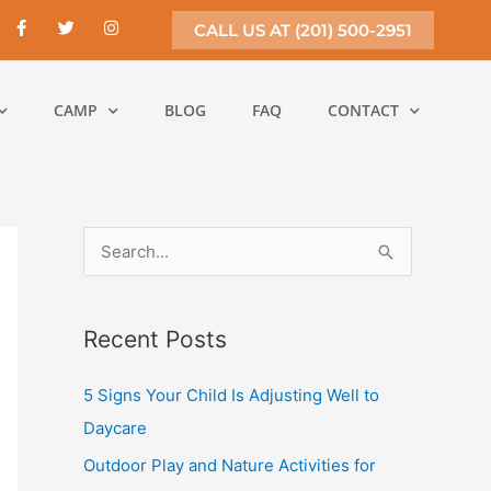
F
T
I
CALL US AT (201) 500-2951
a
w
n
c
i
s
e
t
t
b
t
a
o
e
g
CAMP
BLOG
FAQ
CONTACT
o
r
r
k
a
-
m
f
S
e
a
Recent Posts
r
c
5 Signs Your Child Is Adjusting Well to
h
Daycare
f
Outdoor Play and Nature Activities for
o