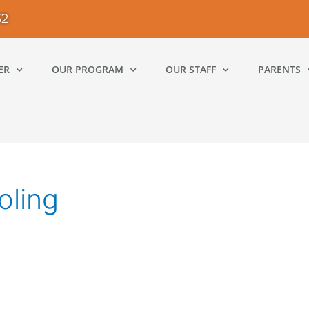
52
ER
OUR PROGRAM
OUR STAFF
PARENTS
oling