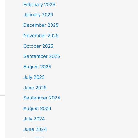
February 2026
January 2026
December 2025
November 2025
October 2025
September 2025
August 2025
July 2025
June 2025
September 2024
August 2024
July 2024
June 2024