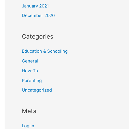
January 2021
December 2020
Categories
Education & Schooling
General
How-To
Parenting
Uncategorized
Meta
Log in