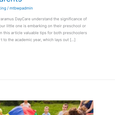
ting
/
mtbwpadmin
Paramus DayCare understand the significance of
ur little one is embarking on their preschool or
this article valuable tips for both preschoolers
t to the academic year, which lays out […]