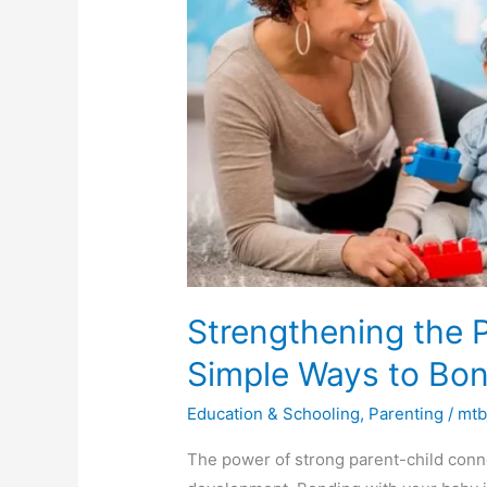
Child
Connection:
Simple
Ways
to
Bond
with
Your
Child
Strengthening the 
Simple Ways to Bon
Education & Schooling
,
Parenting
/
mt
The power of strong parent-child conne