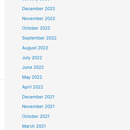
December 2022
November 2022
October 2022
September 2022
August 2022
July 2022
June 2022
May 2022
April 2022
December 2021
November 2021
October 2021
March 2021