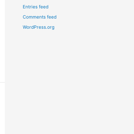
Entries feed
Comments feed
WordPress.org