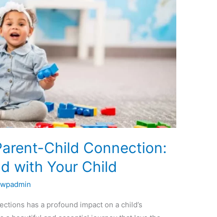
Parent-Child Connection:
d with Your Child
bwpadmin
ctions has a profound impact on a child’s