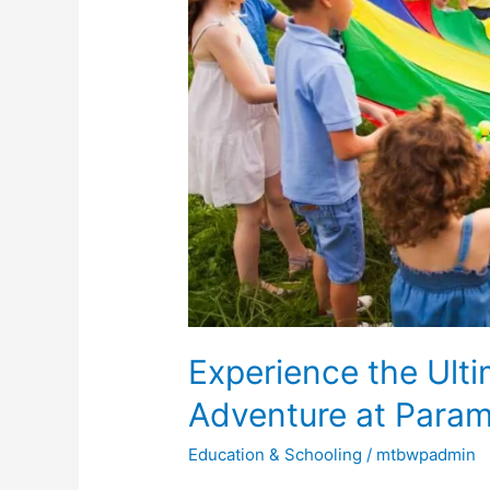
Ultimate
Summer
Camp
Adventure
at
Paramus
Preschool
&
Daycare
Experience the Ul
Adventure at Param
Education & Schooling
/
mtbwpadmin