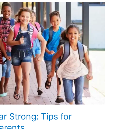
ar Strong: Tips for
arents