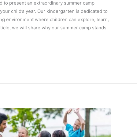
ed to present an extraordinary summer camp
 your child’s year. Our kindergarten is dedicated to
ing environment where children can explore, learn,
article, we will share why our summer camp stands