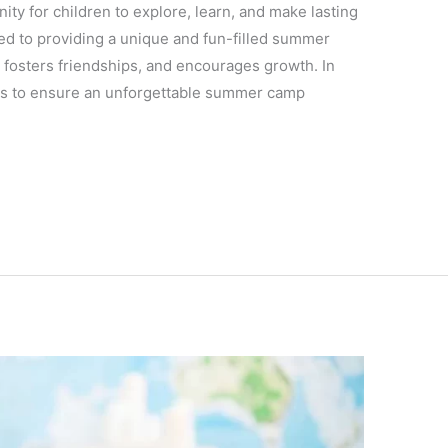
ty for children to explore, learn, and make lasting
ed to providing a unique and fun-filled summer
, fosters friendships, and encourages growth. In
ideas to ensure an unforgettable summer camp