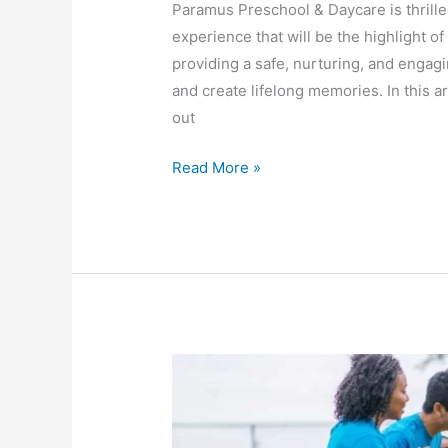
Paramus Preschool & Daycare is thrill
experience that will be the highlight of
providing a safe, nurturing, and engag
and create lifelong memories. In this 
out
Read More »
Unleash
the
Fun:
Inspiring