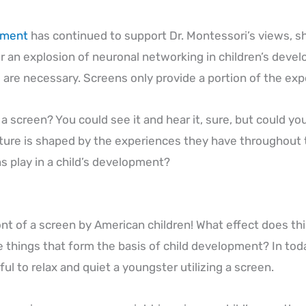
pment
has continued to support Dr. Montessori’s views, sho
 an explosion of neuronal networking in children’s devel
 are necessary. Screens only provide a portion of the ex
screen? You could see it and hear it, sure, but could you a
uture is shaped by the experiences they have throughout t
s play in a child’s development?
ont of a screen by American children! What effect does this
e things that form the basis of child development? In toda
ful to relax and quiet a youngster utilizing a screen.