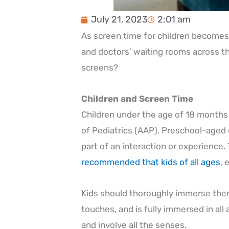
July 21, 2023
2:01 am
As screen time for children becomes 
and doctors’ waiting rooms across th
screens?
Children and Screen Time
Children under the age of 18 months
of Pediatrics (AAP). Preschool-aged 
part of an interaction or experience.
recommended that kids of all ages
, 
Kids should thoroughly immerse thems
touches, and is fully immersed in a
and involve all the senses.