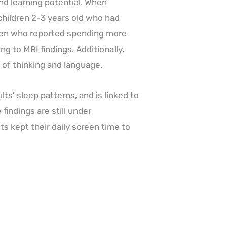
nd learning potential. When
hildren 2-3 years old who had
ren who reported spending more
ng to MRI findings. Additionally,
of thinking and language.
ts’ sleep patterns, and is linked to
indings are still under
ts kept their daily screen time to