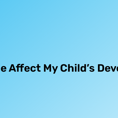
e Affect My Child’s De