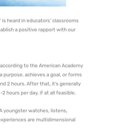
” is heard in educators’ classrooms
blish a positive rapport with our
, according to the American Academy
a purpose, achieves a goal, or forms
d 2 hours. After that, it’s generally
2 hours per day, if at all feasible.
A youngster watches, listens,
experiences are multidimensional