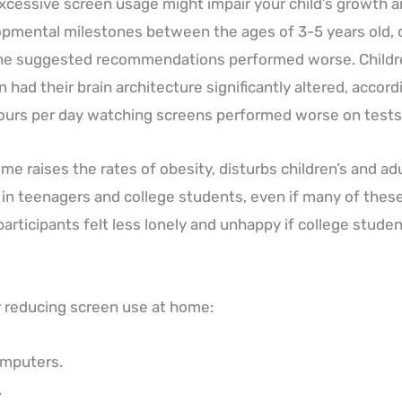
cessive screen usage might impair your child’s growth a
pmental milestones between the ages of 3-5 years old, c
 the suggested recommendations performed worse. Child
n had their brain architecture significantly altered, accordi
ours per day watching screens performed worse on tests 
e raises the rates of obesity, disturbs children’s and adul
n teenagers and college students, even if many of these f
articipants felt less lonely and unhappy if college studen
reducing screen use at home:
omputers.
.