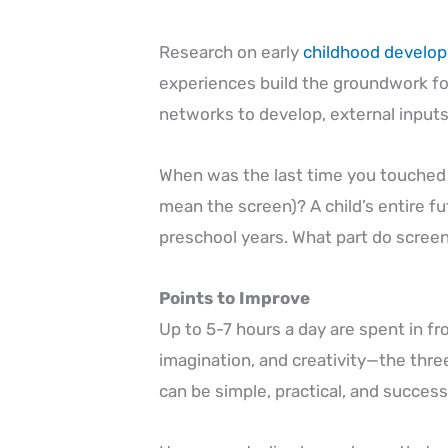
Research on early
childhood develo
experiences build the groundwork for
networks to develop, external inputs
When was the last time you touched a 
mean the screen)? A child’s entire f
preschool years. What part do screen
Points to Improve
Up to 5-7 hours a day are spent in fr
imagination, and creativity—the thre
can be simple, practical, and success