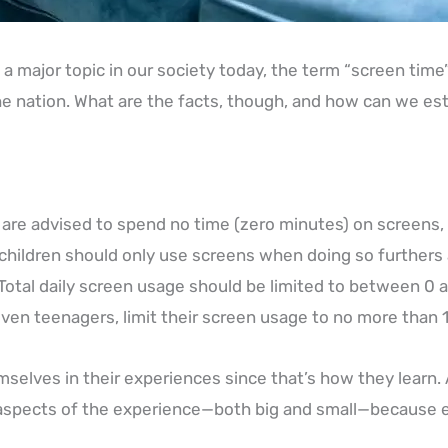
a major topic in our society today, the term “screen time
e nation. What are the facts, though, and how can we esta
 are advised to spend no time (zero minutes) on screens
children should only use screens when doing so furthers 
 Total daily screen usage should be limited to between 0 an
even teenagers, limit their screen usage to no more than 1-
elves in their experiences since that’s how they learn. 
ll aspects of the experience—both big and small—because 