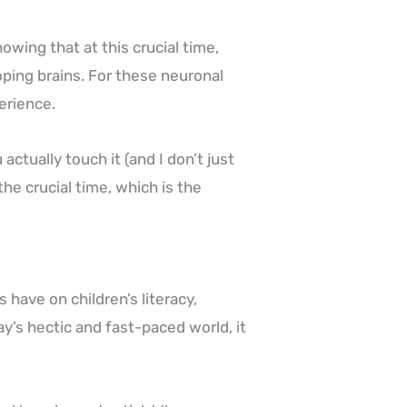
wing that at this crucial time,
oping brains. For these neuronal
perience.
ctually touch it (and I don’t just
he crucial time, which is the
 have on children’s literacy,
y’s hectic and fast-paced world, it