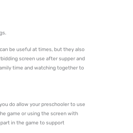
gs.
can be useful at times, but they also
orbidding screen use after supper and
family time and watching together to
 you do allow your preschooler to use
the game or using the screen with
e part in the game to support