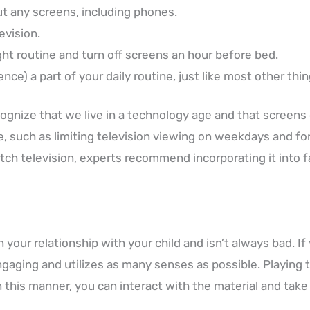
t any screens, including phones.
evision.
ht routine and turn off screens an hour before bed.
ce) a part of your daily routine, just like most other thin
ognize that we live in a technology age and that screens 
me, such as limiting television viewing on weekdays and f
tch television, experts recommend incorporating it into 
your relationship with your child and isn’t always bad. If
gaging and utilizes as many senses as possible. Playing 
In this manner, you can interact with the material and tak