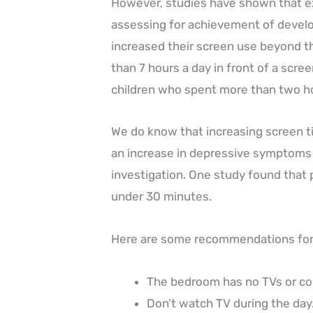
However, studies have shown that ex
assessing for achievement of develo
increased their screen use beyond
than 7 hours a day in front of a scree
children who spent more than two h
We do know that increasing screen tim
an increase in depressive symptoms i
investigation. One study found that p
under 30 minutes.
Here are some recommendations for 
The bedroom has no TVs or c
Don’t watch TV during the day