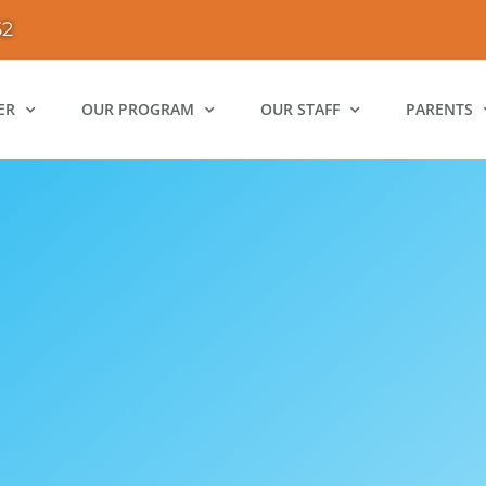
52
ER
OUR PROGRAM
OUR STAFF
PARENTS