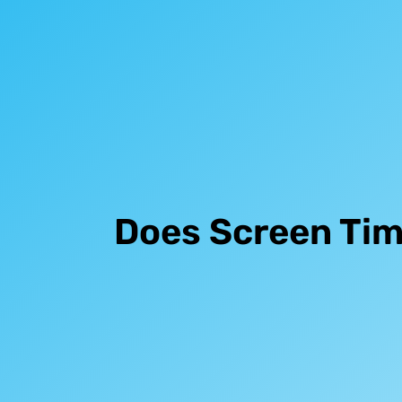
Does Screen Tim