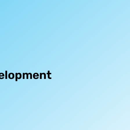
velopment