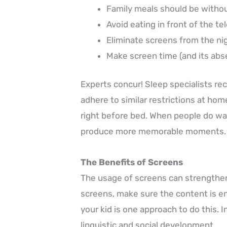
Family meals should be withou
Avoid eating in front of the tel
Eliminate screens from the nig
Make screen time (and its absen
Experts concur! Sleep specialists rec
adhere to similar restrictions at ho
right before bed. When people do wa
produce more memorable moments.
The Benefits of Screens
The usage of screens can strengthen 
screens, make sure the content is en
your kid is one approach to do this. 
linguistic and social development.