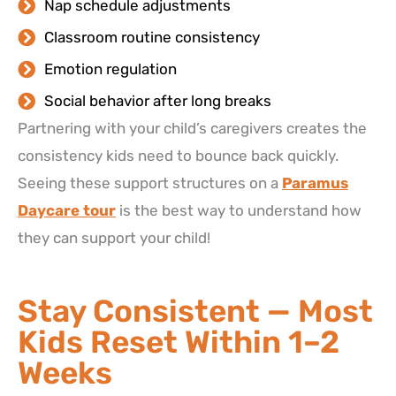
Nap schedule adjustments
Classroom routine consistency
Emotion regulation
Social behavior after long breaks
Partnering with your child’s caregivers creates the
consistency kids need to bounce back quickly.
Seeing these support structures on a
Paramus
Daycare tour
is the best way to understand how
they can support your child!
Stay Consistent — Most
Kids Reset Within 1–2
Weeks