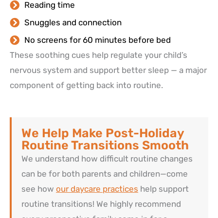
Reading time
Snuggles and connection
No screens for 60 minutes before bed
These soothing cues help regulate your child’s
nervous system and support better sleep — a major
component of getting back into routine.
We Help Make Post-Holiday
Routine Transitions Smooth
We understand how difficult routine changes
can be for both parents and children—come
see how
our daycare practices
help support
routine transitions! We highly recommend