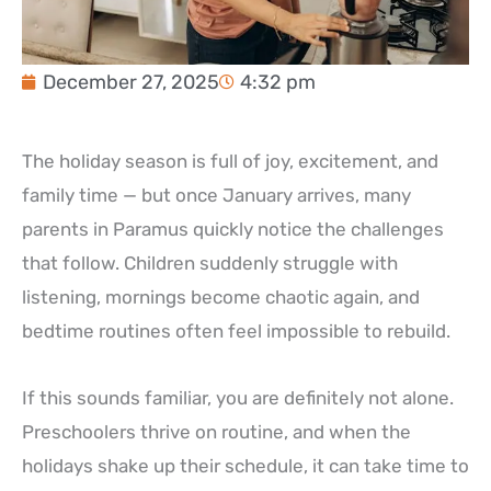
December 27, 2025
4:32 pm
The holiday season is full of joy, excitement, and
family time — but once January arrives, many
parents in Paramus quickly notice the challenges
that follow. Children suddenly struggle with
listening, mornings become chaotic again, and
bedtime routines often feel impossible to rebuild.
If this sounds familiar, you are definitely not alone.
Preschoolers thrive on routine, and when the
holidays shake up their schedule, it can take time to