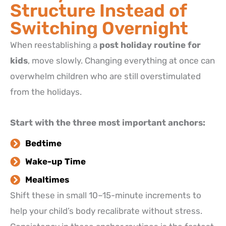
Structure Instead of
Switching Overnight
When reestablishing a
post holiday routine for
kids
, move slowly. Changing everything at once can
overwhelm children who are still overstimulated
from the holidays.
Start with the three most important anchors:
Bedtime
Wake-up Time
Mealtimes
Shift these in small 10–15-minute increments to
help your child’s body recalibrate without stress.