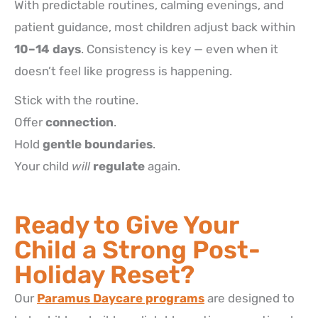
With predictable routines, calming evenings, and
patient guidance, most children adjust back within
10–14 days
. Consistency is key — even when it
doesn’t feel like progress is happening.
Stick with the routine.
Offer
connection
.
Hold
gentle boundaries
.
Your child
will
regulate
again.
Ready to Give Your
Child a Strong Post-
Holiday Reset?
Our
Paramus Daycare programs
are designed to