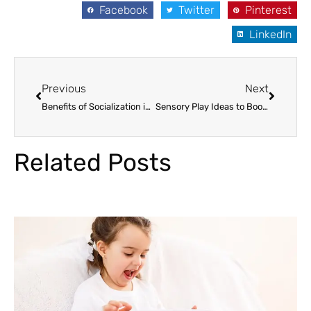
Facebook
Twitter
Pinterest
LinkedIn
Prev
Next
Previous
Next
Benefits of Socialization in Preschool for Children in Paramus
Sensory Play Ideas to Boost Your Child’s Development in Paramus
Related Posts