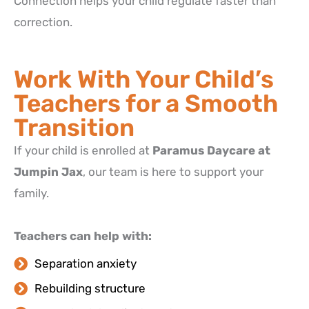
Connection helps your child regulate faster than
correction.
Work With Your Child’s
Teachers for a Smooth
Transition
If your child is enrolled at
Paramus Daycare at
Jumpin Jax
, our team is here to support your
family.
Teachers can help with:
Separation anxiety
Rebuilding structure