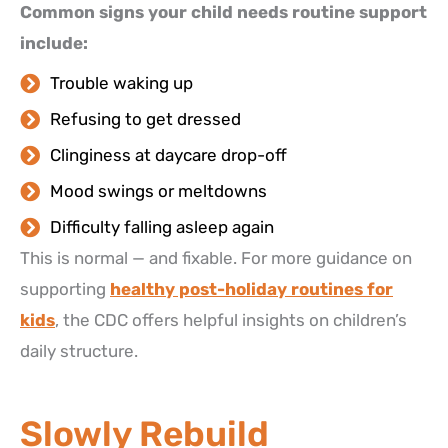
Common signs your child needs routine support
include:
Trouble waking up
Refusing to get dressed
Clinginess at daycare drop-off
Mood swings or meltdowns
Difficulty falling asleep again
This is normal — and fixable. For more guidance on
supporting
healthy post-holiday routines for
kids
, the CDC offers helpful insights on children’s
daily structure.
Slowly Rebuild