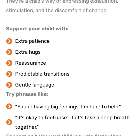
They’re a child’s way of expressing exhaustion,
stimulation, and the discomfort of change.
Support your child with:
Extra patience
Extra hugs
Reassurance
Predictable transitions
Gentle language
Try phrases like:
“You’re having big feelings. I’m here to help.”
“It’s okay to feel upset. Let’s take a deep breath
together.”