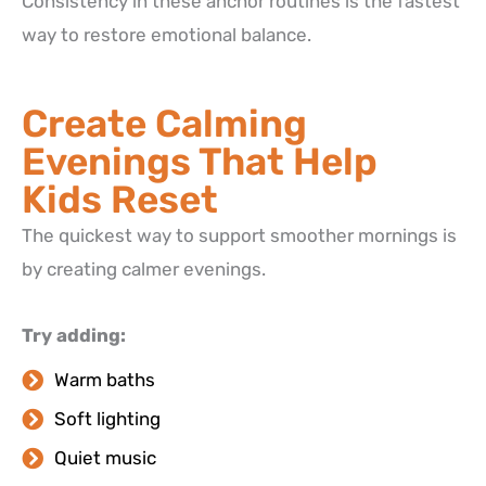
Consistency in these anchor routines is the fastest
way to restore emotional balance.
Create Calming
Evenings That Help
Kids Reset
The quickest way to support smoother mornings is
by creating calmer evenings.
Try adding:
Warm baths
Soft lighting
Quiet music