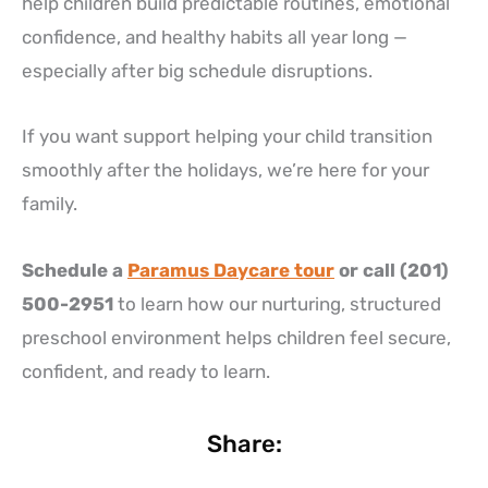
help children build predictable routines, emotional
confidence, and healthy habits all year long —
especially after big schedule disruptions.
If you want support helping your child transition
smoothly after the holidays, we’re here for your
family.
Schedule a
Paramus Daycare tour
or call (201)
500-2951
to learn how our nurturing, structured
preschool environment helps children feel secure,
confident, and ready to learn.
Share: