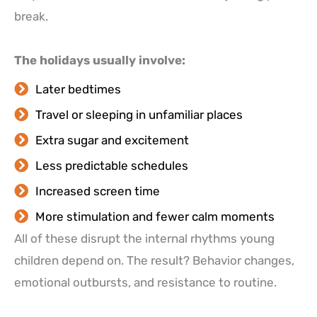
break.
The holidays usually involve:
Later bedtimes
Travel or sleeping in unfamiliar places
Extra sugar and excitement
Less predictable schedules
Increased screen time
More stimulation and fewer calm moments
All of these disrupt the internal rhythms young
children depend on. The result? Behavior changes,
emotional outbursts, and resistance to routine.