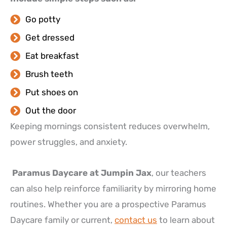
Go potty
Get dressed
Eat breakfast
Brush teeth
Put shoes on
Out the door
Keeping mornings consistent reduces overwhelm,
power struggles, and anxiety.
Paramus Daycare at Jumpin Jax
, our teachers
can also help reinforce familiarity by mirroring home
routines. Whether you are a prospective Paramus
Daycare family or current,
contact us
to learn about