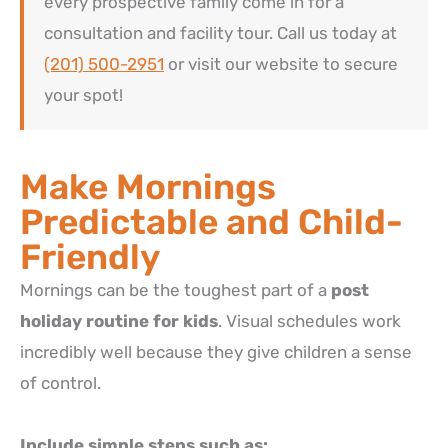
every prospective family come in for a
consultation and facility tour. Call us today at
(201) 500-2951
or visit our website to secure
your spot!
Make Mornings
Predictable and Child-
Friendly
Mornings can be the toughest part of a
post
holiday routine for kids
.
Visual schedules work
incredibly well because they give children a sense
of control.
Include simple steps such as: