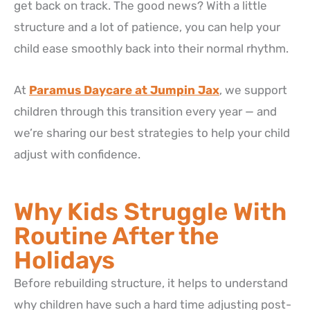
get back on track. The good news? With a little
structure and a lot of patience, you can help your
child ease smoothly back into their normal rhythm.
At
Paramus Daycare at Jumpin Jax
, we support
children through this transition every year — and
we’re sharing our best strategies to help your child
adjust with confidence.
Why Kids Struggle With
Routine After the
Holidays
Before rebuilding structure, it helps to understand
why children have such a hard time adjusting post-