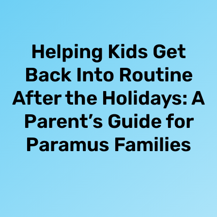
Helping Kids Get
Back Into Routine
After the Holidays: A
Parent’s Guide for
Paramus Families