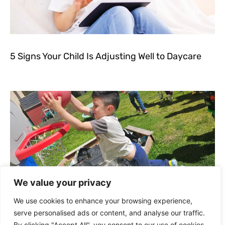
5 Signs Your Child Is Adjusting Well to Daycare
We value your privacy
We use cookies to enhance your browsing experience,
serve personalised ads or content, and analyse our traffic.
Outdoor Play and Nature Activities for Toddlers
By clicking "Accept All", you consent to our use of cookies.