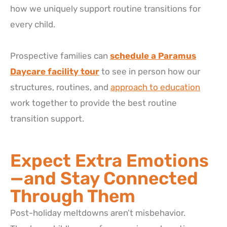
how we uniquely support routine transitions for
every child.
Prospective families can
schedule a Paramus
Daycare facility tour
to see in person how our
structures, routines, and
approach to education
work together to provide the best routine
transition support.
Expect Extra Emotions
—and Stay Connected
Through Them
Post-holiday meltdowns aren’t misbehavior.