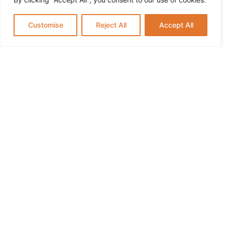
This Summer
Customise
Reject All
Accept All
How Music and Arts Programs Help Preschoolers
Develop