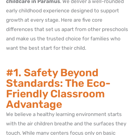
childcare in Paramus
. We deliver a well-rounded
early childhood experience designed to support
growth at every stage. Here are five core
differences that set us apart from other preschools
and make us the trusted choice for families who
want the best start for their child.
#1. Safety Beyond
Standards: The Eco-
Friendly Classroom
Advantage
We believe a healthy learning environment starts
with the air children breathe and the surfaces they
touch. While many centers focus only on basic