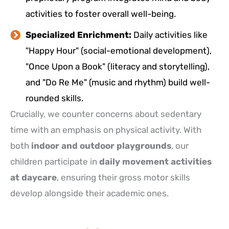
activities to foster overall well-being.
Specialized Enrichment:
Daily activities like
"Happy Hour" (social-emotional development),
"Once Upon a Book" (literacy and storytelling),
and "Do Re Me" (music and rhythm) build well-
rounded skills.
Crucially, we counter concerns about sedentary
time with an emphasis on physical activity. With
both
indoor and outdoor playgrounds
, our
children participate in
daily movement activities
at daycare
, ensuring their gross motor skills
develop alongside their academic ones.