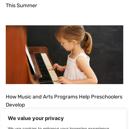
This Summer
How Music and Arts Programs Help Preschoolers
Develop
We value your privacy
We use cookies to enhance your browsing experience,