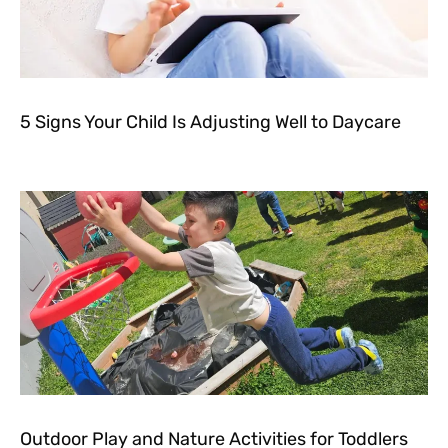
5 Signs Your Child Is Adjusting Well to Daycare
Outdoor Play and Nature Activities for Toddlers