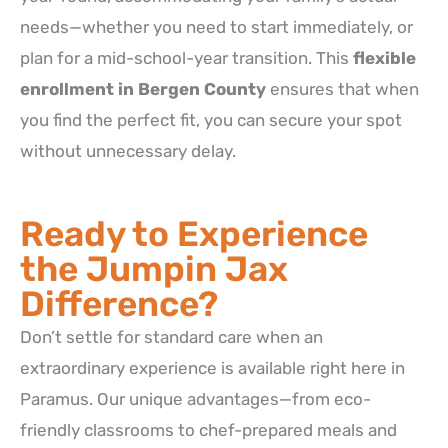
needs—whether you need to start immediately, or
plan for a mid-school-year transition. This
flexible
enrollment in Bergen County
ensures that when
you find the perfect fit, you can secure your spot
without unnecessary delay.
Ready to Experience
the Jumpin Jax
Difference?
Don’t settle for standard care when an
extraordinary experience is available right here in
Paramus. Our unique advantages—from eco-
friendly classrooms to chef-prepared meals and