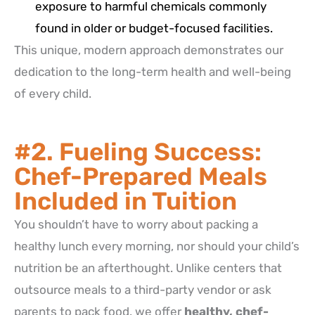
exposure to harmful chemicals commonly
found in older or budget-focused facilities.
This unique, modern approach demonstrates our
dedication to the long-term health and well-being
of every child.
#2. Fueling Success:
Chef-Prepared Meals
Included in Tuition
You shouldn’t have to worry about packing a
healthy lunch every morning, nor should your child’s
nutrition be an afterthought.
Unlike centers that
outsource meals to a third-party vendor or ask
parents to pack food, we offer
healthy, chef-