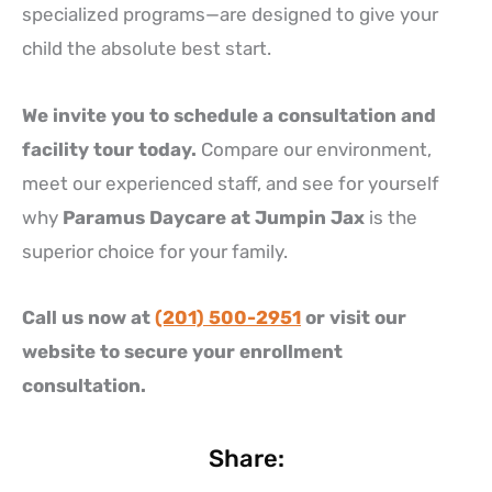
specialized programs—are designed to give your
child the absolute best start.
We invite you to schedule a consultation and
facility tour today.
Compare our environment,
meet our experienced staff, and see for yourself
why
Paramus Daycare at Jumpin Jax
is the
superior choice for your family.
Call us now at
(201) 500-2951
or visit our
website to secure your enrollment
consultation.
Share: