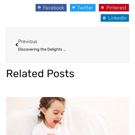
Facebook
Twitter
Pinterest
LinkedIn
Prev
Previous
Discovering the Delights of Avocados: Unraveling its Nutritional Secrets
Related Posts