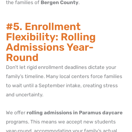
the families of
Bergen County
.
#5. Enrollment
Flexibility: Rolling
Admissions Year-
Round
Don’t let rigid enrollment deadlines dictate your
family’s timeline. Many local centers force families
to wait until a September intake, creating stress
and uncertainty.
We offer
rolling admissions in Paramus daycare
programs. This means we accept new students
year-round, accommodating your family’s actual