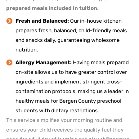
prepared meals included in tuition
.
Fresh and Balanced:
Our in-house kitchen
prepares fresh, balanced, child-friendly meals
and snacks daily, guaranteeing wholesome
nutrition.
Allergy Management:
Having meals prepared
on-site allows us to have greater control over
ingredients and implement stringent cross-
contamination protocols, making us a leader in
healthy meals for Bergen County preschool
students with dietary restrictions.
This service simplifies your morning routine and
ensures your child receives the quality fuel they