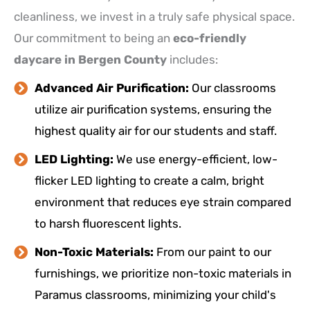
cleanliness, we invest in a truly safe physical space.
Our commitment to being an
eco-friendly
daycare in Bergen County
includes:
Advanced Air Purification:
Our classrooms
utilize air purification systems, ensuring the
highest quality air for our students and staff.
LED Lighting:
We use energy-efficient, low-
flicker LED lighting to create a calm, bright
environment that reduces eye strain compared
to harsh fluorescent lights.
Non-Toxic Materials:
From our paint to our
furnishings, we prioritize non-toxic materials in
Paramus classrooms, minimizing your child's