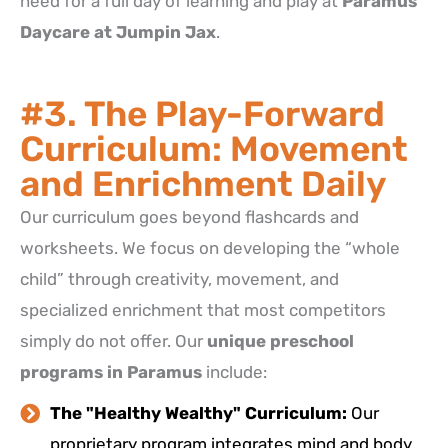
need for a full day of learning and play at
Paramus
Daycare at Jumpin Jax
.
#3. The Play-Forward
Curriculum: Movement
and Enrichment Daily
Our curriculum goes beyond flashcards and
worksheets. We focus on developing the “whole
child” through creativity, movement, and
specialized enrichment that most competitors
simply do not offer.
Our
unique preschool
programs in Paramus
include:
The "Healthy Wealthy" Curriculum:
Our
proprietary program integrates mind and body