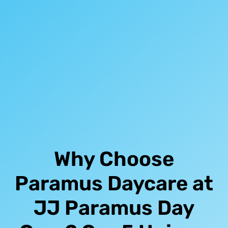
Why Choose
Paramus Daycare at
JJ Paramus Day