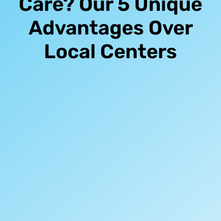
Care? Our 5 Unique
Advantages Over
Local Centers