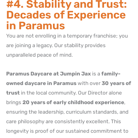
#4. Stability and Trust:
Decades of Experience
in Paramus
You are not enrolling in a temporary franchise; you
are joining a legacy. Our stability provides
unparalleled peace of mind.
Paramus Daycare at Jumpin Jax
is a
family-
owned daycare in Paramus
with over
30 years of
trust
in the local community. Our Director alone
brings
20 years of early childhood experience
,
ensuring the leadership, curriculum standards, and
care philosophy are consistently excellent. This
longevity is proof of our sustained commitment to