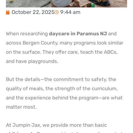
October 22, 2025
9:44 am
When researching
daycare in Paramus NJ
and
across Bergen County, many programs look similar
on the surface. They offer care, teach the ABCs,
and have playgrounds.
But the details—the commitment to safety, the
quality of meals, the strength of the curriculum,
and the experience behind the program—are what
matter most.
At Jumpin Jax, we provide more than basic