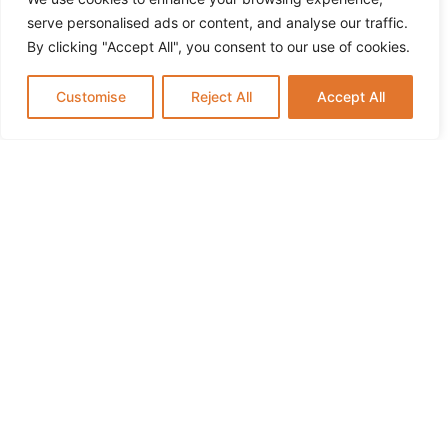
serve personalised ads or content, and analyse our traffic.
By clicking "Accept All", you consent to our use of cookies.
Customise
Reject All
Accept All
How to Keep Kids Active and Learning During
Summer Break