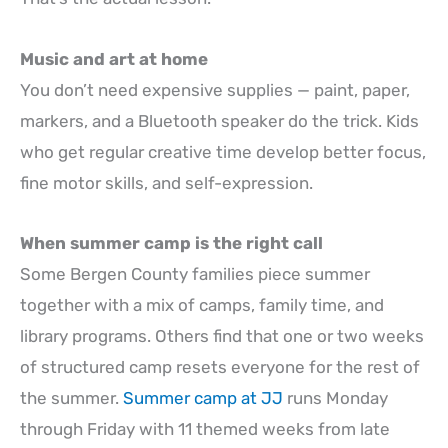
Music and art at home
You don’t need expensive supplies — paint, paper,
markers, and a Bluetooth speaker do the trick. Kids
who get regular creative time develop better focus,
fine motor skills, and self-expression.
When summer camp is the right call
Some Bergen County families piece summer
together with a mix of camps, family time, and
library programs. Others find that one or two weeks
of structured camp resets everyone for the rest of
the summer.
Summer camp at JJ
runs Monday
through Friday with 11 themed weeks from late