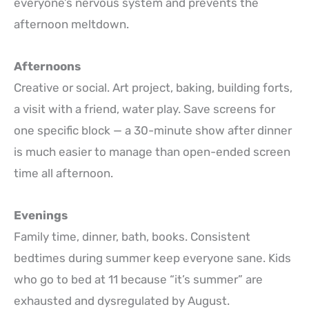
everyone’s nervous system and prevents the
afternoon meltdown.
Afternoons
Creative or social. Art project, baking, building forts,
a visit with a friend, water play. Save screens for
one specific block — a 30-minute show after dinner
is much easier to manage than open-ended screen
time all afternoon.
Evenings
Family time, dinner, bath, books. Consistent
bedtimes during summer keep everyone sane. Kids
who go to bed at 11 because “it’s summer” are
exhausted and dysregulated by August.