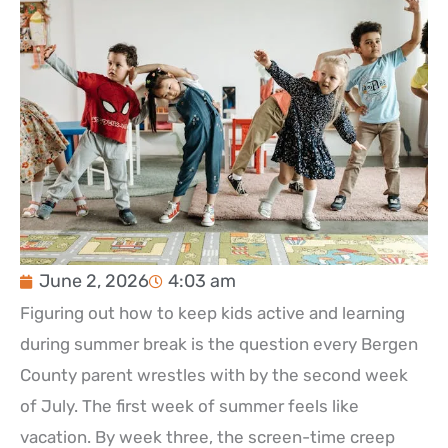
June 2, 2026
4:03 am
Figuring out how to keep kids active and learning
during summer break is the question every Bergen
County parent wrestles with by the second week
of July. The first week of summer feels like
vacation. By week three, the screen-time creep