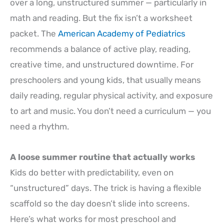
over a long, unstructured summer — particularly in
math and reading. But the fix isn’t a worksheet
packet. The
American Academy of Pediatrics
recommends a balance of active play, reading,
creative time, and unstructured downtime. For
preschoolers and young kids, that usually means
daily reading, regular physical activity, and exposure
to art and music. You don’t need a curriculum — you
need a rhythm.
A loose summer routine that actually works
Kids do better with predictability, even on
“unstructured” days. The trick is having a flexible
scaffold so the day doesn’t slide into screens.
Here’s what works for most preschool and