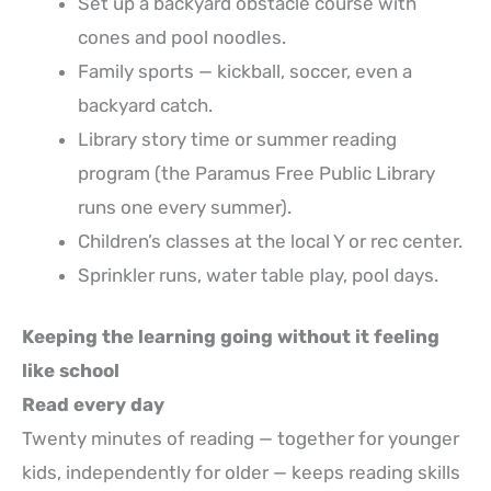
Set up a backyard obstacle course with
cones and pool noodles.
Family sports — kickball, soccer, even a
backyard catch.
Library story time or summer reading
program (the Paramus Free Public Library
runs one every summer).
Children’s classes at the local Y or rec center.
Sprinkler runs, water table play, pool days.
Keeping the learning going without it feeling
like school
Read every day
Twenty minutes of reading — together for younger
kids, independently for older — keeps reading skills