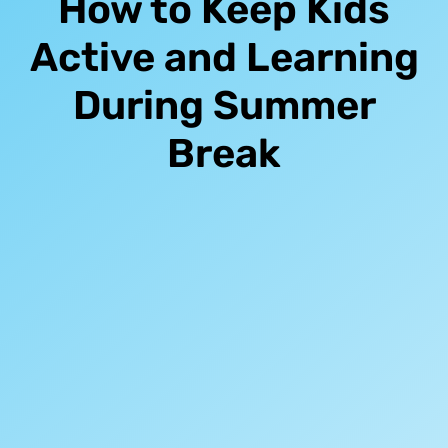
How to Keep Kids
Active and Learning
During Summer
Break