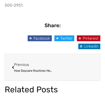
500-2951.
Share:
Facebook
Twitter
Pinterest
LinkedIn
Prev
Previous
How Daycare Routines Help Kids Thrive After Summer Break
Related Posts