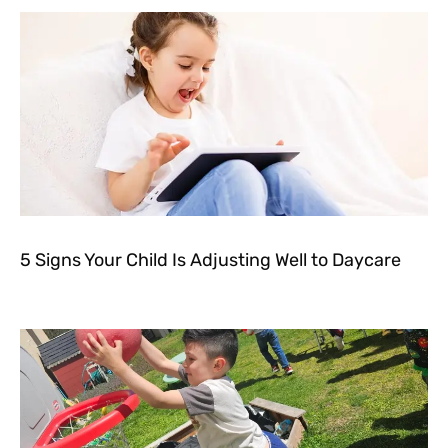
5 Signs Your Child Is Adjusting Well to Daycare