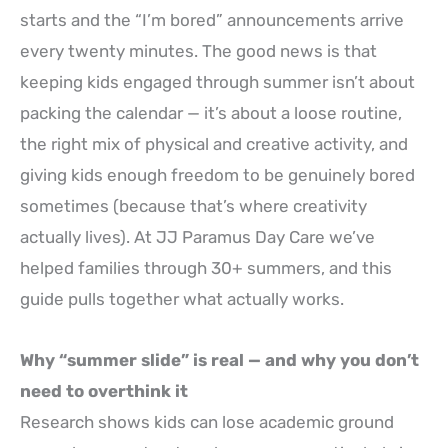
starts and the “I’m bored” announcements arrive
every twenty minutes. The good news is that
keeping kids engaged through summer isn’t about
packing the calendar — it’s about a loose routine,
the right mix of physical and creative activity, and
giving kids enough freedom to be genuinely bored
sometimes (because that’s where creativity
actually lives). At JJ Paramus Day Care we’ve
helped families through 30+ summers, and this
guide pulls together what actually works.
Why “summer slide” is real — and why you don’t
need to overthink it
Research shows kids can lose academic ground