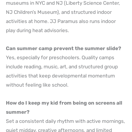
museums in NYC and NJ (Liberty Science Center,
NJ Children’s Museum), and structured indoor
activities at home. JJ Paramus also runs indoor
play during heat advisories.
Can summer camp prevent the summer slide?
Yes, especially for preschoolers. Quality camps
include reading, music, art, and structured group
activities that keep developmental momentum
without feeling like school.
How do I keep my kid from being on screens all
summer?
Set a consistent daily rhythm with active mornings,
quiet midday, creative afternoons, and limited