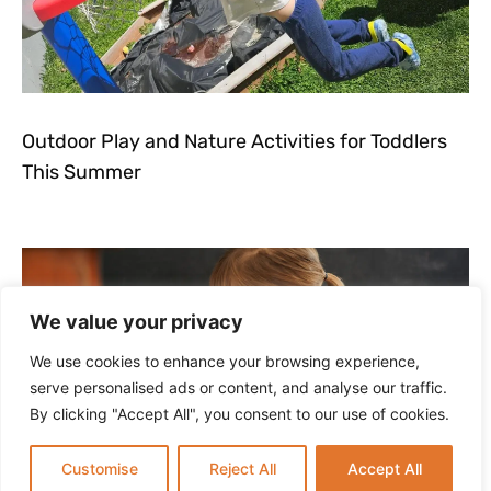
Outdoor Play and Nature Activities for Toddlers
This Summer
We value your privacy
We use cookies to enhance your browsing experience,
serve personalised ads or content, and analyse our traffic.
By clicking "Accept All", you consent to our use of cookies.
Customise
Reject All
Accept All