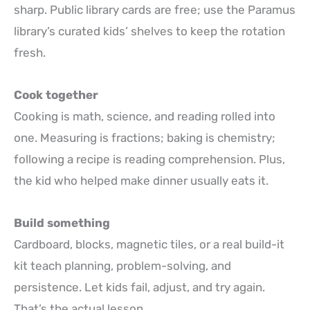
sharp. Public library cards are free; use the Paramus
library’s curated kids’ shelves to keep the rotation
fresh.
Cook together
Cooking is math, science, and reading rolled into
one. Measuring is fractions; baking is chemistry;
following a recipe is reading comprehension. Plus,
the kid who helped make dinner usually eats it.
Build something
Cardboard, blocks, magnetic tiles, or a real build-it
kit teach planning, problem-solving, and
persistence. Let kids fail, adjust, and try again.
That’s the actual lesson.