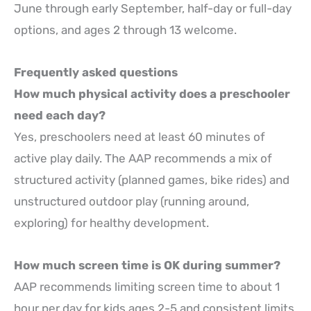
June through early September, half-day or full-day
options, and ages 2 through 13 welcome.
Frequently asked questions
How much physical activity does a preschooler
need each day?
Yes, preschoolers need at least 60 minutes of
active play daily. The AAP recommends a mix of
structured activity (planned games, bike rides) and
unstructured outdoor play (running around,
exploring) for healthy development.
How much screen time is OK during summer?
AAP recommends limiting screen time to about 1
hour per day for kids ages 2-5 and consistent limits