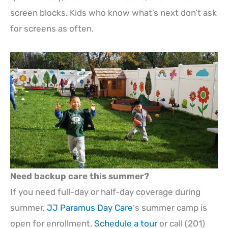
screen blocks. Kids who know what’s next don’t ask
for screens as often.
Need backup care this summer?
If you need full-day or half-day coverage during
summer,
JJ Paramus Day Care
‘s summer camp is
open for enrollment.
Schedule a tour
or call (201)