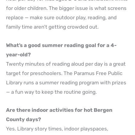
for older children. The bigger issue is what screens
replace — make sure outdoor play, reading, and
family time aren’t getting crowded out.
What’s a good summer reading goal for a 4-
year-old?
Twenty minutes of reading aloud per day is a great
target for preschoolers. The Paramus Free Public
Library runs a summer reading program with prizes
— a fun way to keep the routine going.
Are there indoor activities for hot Bergen
County days?
Yes. Library story times, indoor playspaces,