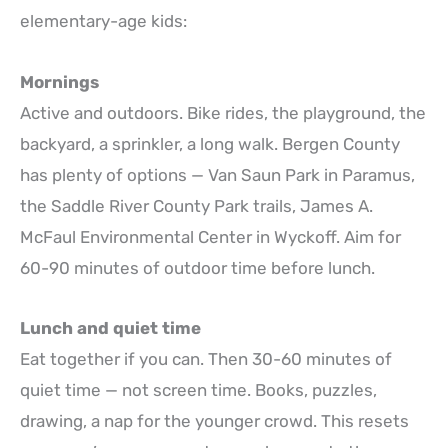
elementary-age kids:
Mornings
Active and outdoors. Bike rides, the playground, the
backyard, a sprinkler, a long walk. Bergen County
has plenty of options — Van Saun Park in Paramus,
the Saddle River County Park trails, James A.
McFaul Environmental Center in Wyckoff. Aim for
60-90 minutes of outdoor time before lunch.
Lunch and quiet time
Eat together if you can. Then 30-60 minutes of
quiet time — not screen time. Books, puzzles,
drawing, a nap for the younger crowd. This resets