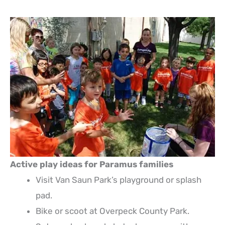
Active play ideas for Paramus families
Visit Van Saun Park’s playground or splash
pad.
Bike or scoot at Overpeck County Park.